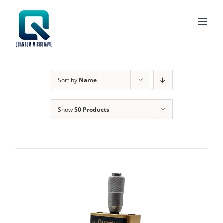
Skip
to
content
Sort by
Name
Show
50 Products