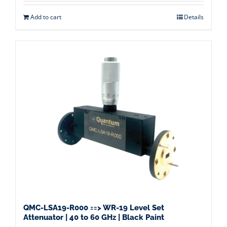
Add to cart
Details
QMC-LSA19-R000 ==> WR-19 Level Set
Attenuator | 40 to 60 GHz | Black Paint