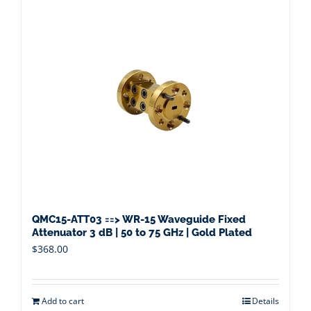
QMC15-ATT03 ==> WR-15 Waveguide Fixed
Attenuator 3 dB | 50 to 75 GHz | Gold Plated
$
368.00
Add to cart
Details