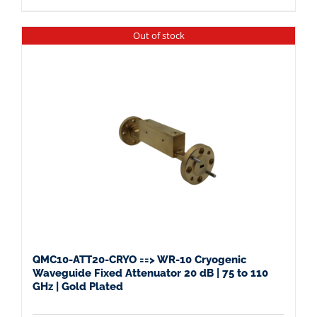
Out of stock
QMC10-ATT20-CRYO ==> WR-10 Cryogenic
Waveguide Fixed Attenuator 20 dB | 75 to 110
GHz | Gold Plated