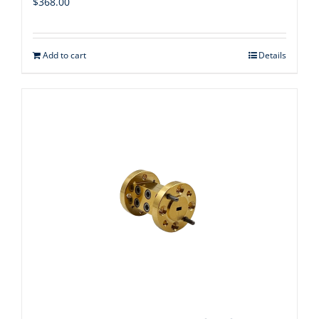
$
368.00
Add to cart
Details