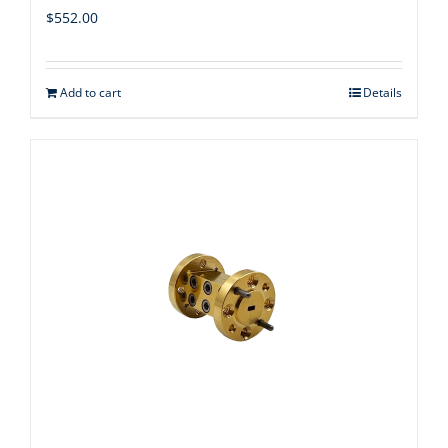
$
552.00
Add to cart
Details