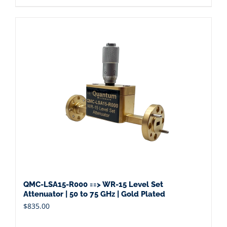
QMC-LSA15-R000 ==> WR-15 Level Set
Attenuator | 50 to 75 GHz | Gold Plated
$
835.00