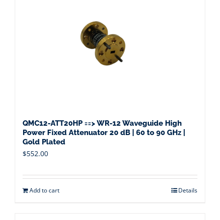
QMC12-ATT20HP ==> WR-12 Waveguide High
Power Fixed Attenuator 20 dB | 60 to 90 GHz |
Gold Plated
$
552.00
Add to cart
Details