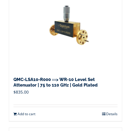
QMC-LSA10-R000 ==> WR-10 Level Set
Attenuator | 75 to 110 GHz | Gold Plated
$
835.00
Add to cart
Details