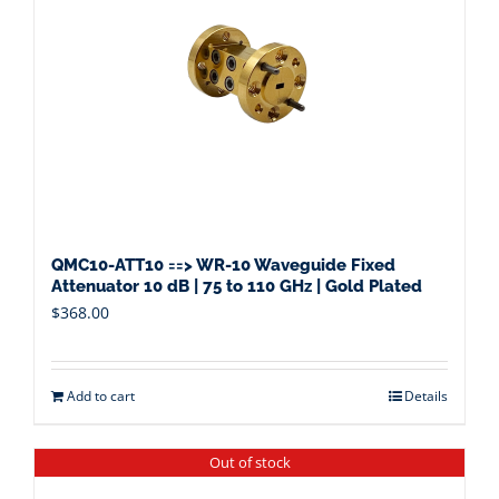
QMC10-ATT10 ==> WR-10 Waveguide Fixed
Attenuator 10 dB | 75 to 110 GHz | Gold Plated
$
368.00
Add to cart
Details
Out of stock