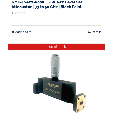
QMC-LSA22-R000 ==> WR-22 Level Set
Attenuator | 33 to 50 GHz | Black Paint
$
800.00
Add to cart
Details
Out of stock