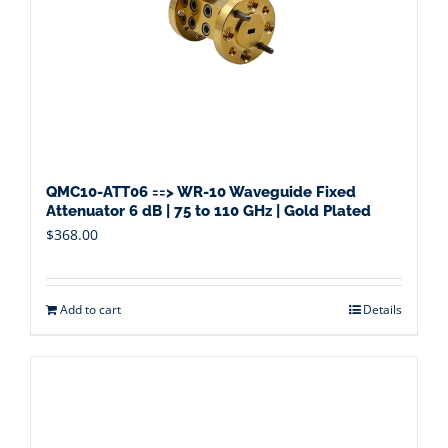
QMC10-ATT06 ==> WR-10 Waveguide Fixed
Attenuator 6 dB | 75 to 110 GHz | Gold Plated
$
368.00
Add to cart
Details