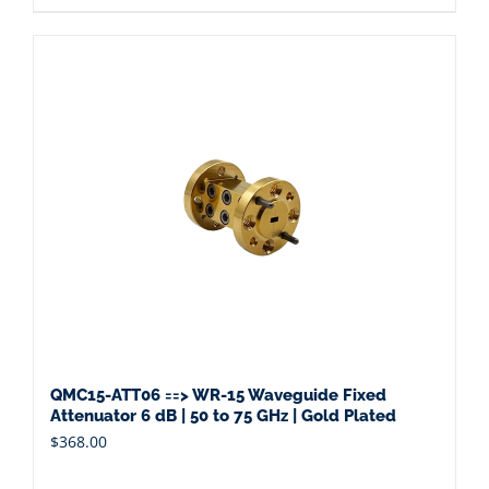
QMC15-ATT06 ==> WR-15 Waveguide Fixed
Attenuator 6 dB | 50 to 75 GHz | Gold Plated
$
368.00