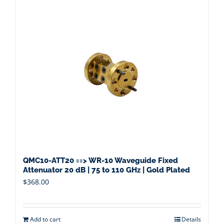
QMC10-ATT20 ==> WR-10 Waveguide Fixed
Attenuator 20 dB | 75 to 110 GHz | Gold Plated
$
368.00
Add to cart
Details