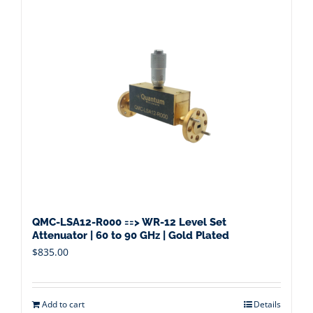
QMC-LSA12-R000 ==> WR-12 Level Set
Attenuator | 60 to 90 GHz | Gold Plated
$
835.00
Add to cart
Details