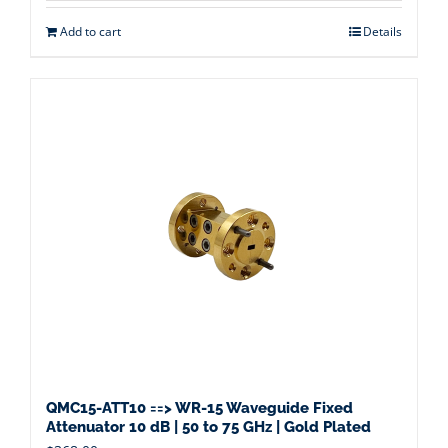
Add to cart
Details
QMC15-ATT10 ==> WR-15 Waveguide Fixed
Attenuator 10 dB | 50 to 75 GHz | Gold Plated