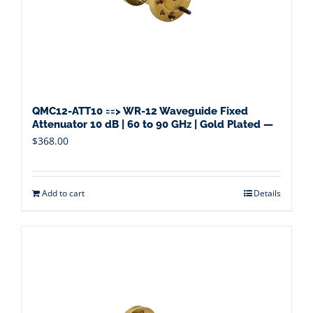
QMC12-ATT10 ==> WR-12 Waveguide Fixed
Attenuator 10 dB | 60 to 90 GHz | Gold Plated —
$
368.00
Add to cart
Details