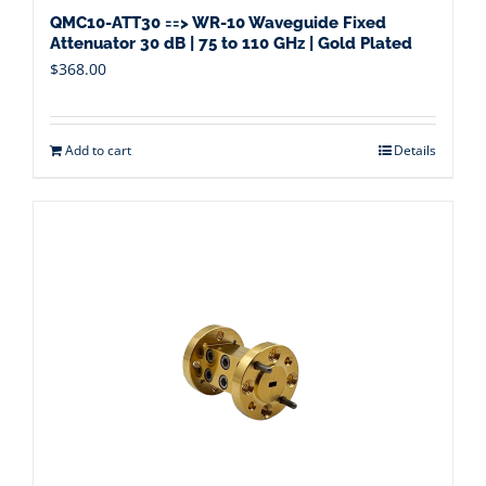
QMC10-ATT30 ==> WR-10 Waveguide Fixed
Attenuator 30 dB | 75 to 110 GHz | Gold Plated
$
368.00
Add to cart
Details