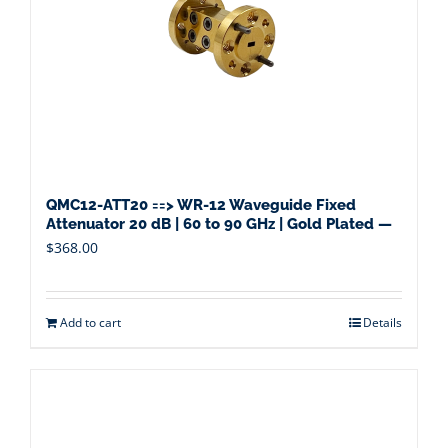
QMC12-ATT20 ==> WR-12 Waveguide Fixed
Attenuator 20 dB | 60 to 90 GHz | Gold Plated —
$
368.00
Add to cart
Details