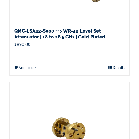
QMC-LSA42-S000 ==> WR-42 Level Set
Attenuator | 18 to 26.5 GHz | Gold Plated
$
890.00
Add to cart
Details