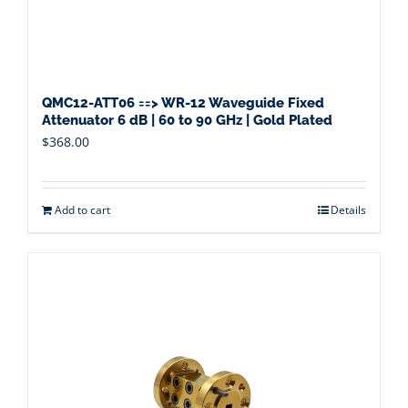
QMC12-ATT06 ==> WR-12 Waveguide Fixed
Attenuator 6 dB | 60 to 90 GHz | Gold Plated
$
368.00
Add to cart
Details