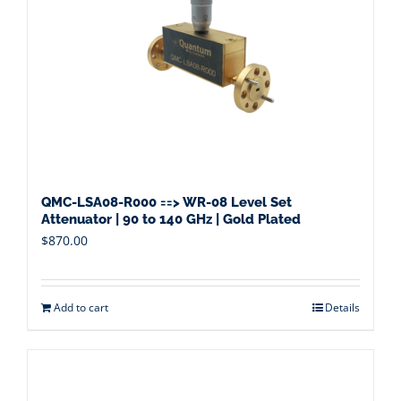
QMC-LSA08-R000 ==> WR-08 Level Set
Attenuator | 90 to 140 GHz | Gold Plated
$
870.00
Add to cart
Details