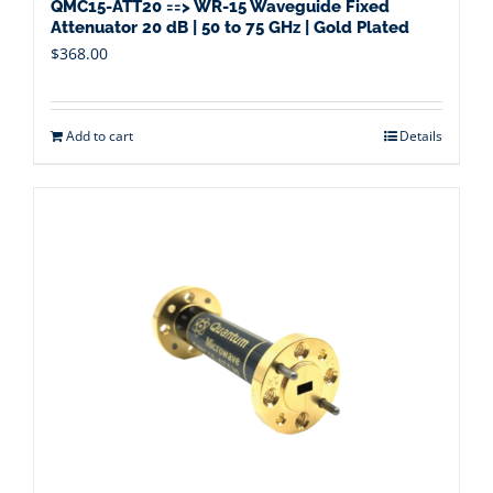
QMC15-ATT20 ==> WR-15 Waveguide Fixed
Attenuator 20 dB | 50 to 75 GHz | Gold Plated
$
368.00
Add to cart
Details