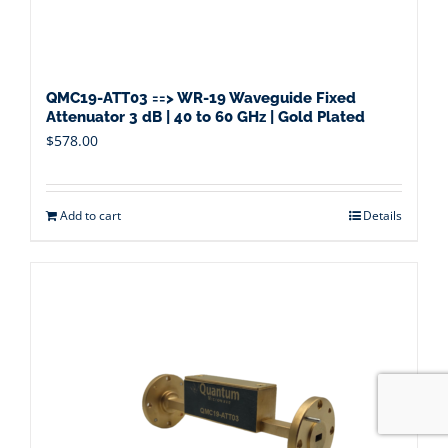
QMC19-ATT03 ==> WR-19 Waveguide Fixed
Attenuator 3 dB | 40 to 60 GHz | Gold Plated
$
578.00
Add to cart
Details