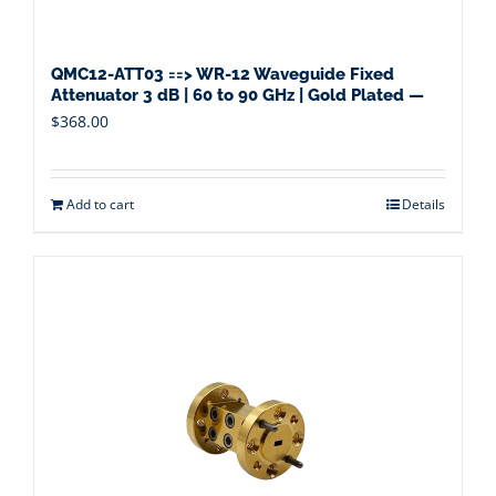
QMC12-ATT03 ==> WR-12 Waveguide Fixed
Attenuator 3 dB | 60 to 90 GHz | Gold Plated —
$
368.00
Add to cart
Details