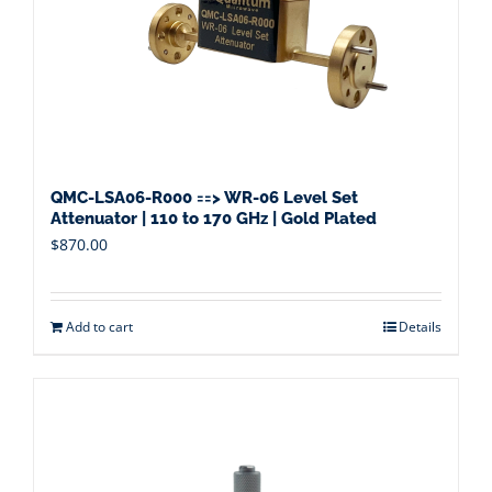
QMC-LSA06-R000 ==> WR-06 Level Set
Attenuator | 110 to 170 GHz | Gold Plated
$
870.00
Add to cart
Details