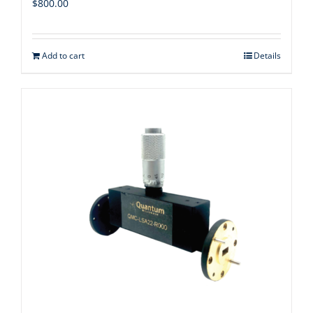
$
800.00
Add to cart
Details