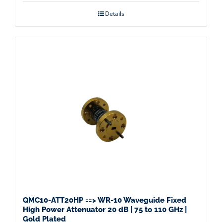
Details
QMC10-ATT20HP ==> WR-10 Waveguide Fixed
High Power Attenuator 20 dB | 75 to 110 GHz |
Gold Plated