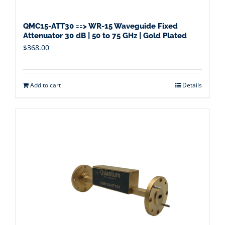
QMC15-ATT30 ==> WR-15 Waveguide Fixed
Attenuator 30 dB | 50 to 75 GHz | Gold Plated
$
368.00
Add to cart
Details