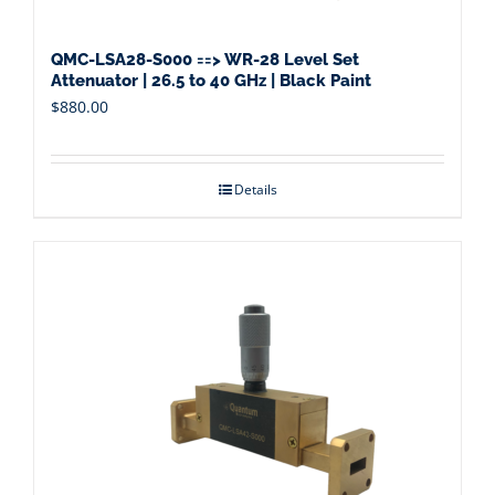
QMC-LSA28-S000 ==> WR-28 Level Set
Attenuator | 26.5 to 40 GHz | Black Paint
$
880.00
Details