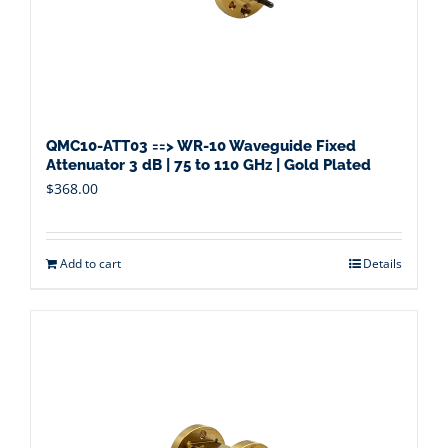
QMC10-ATT03 ==> WR-10 Waveguide Fixed
Attenuator 3 dB | 75 to 110 GHz | Gold Plated
$
368.00
Add to cart
Details