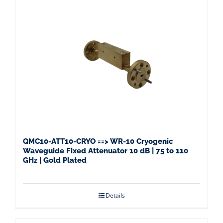
QMC10-ATT10-CRYO ==> WR-10 Cryogenic
Waveguide Fixed Attenuator 10 dB | 75 to 110
GHz | Gold Plated
Details