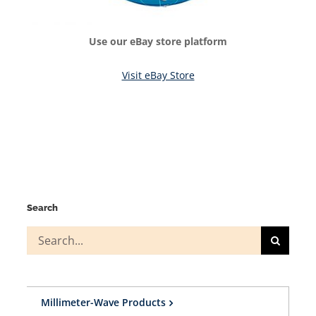
Use our eBay store platform
Visit eBay Store
Search
Search
for:
Millimeter-Wave Products