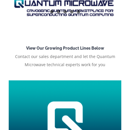
View Our Growing Product Lines Below
Contact our sales department and let the Quantum
Microwave technical experts work for you