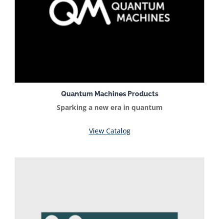
Quantum Machines Products
Sparking a new era in quantum
View Catalog