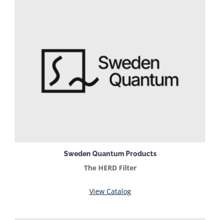
Sweden Quantum Products
The HERD Filter
View Catalog