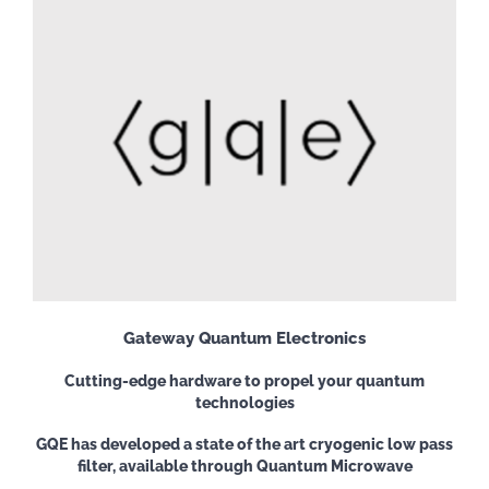
Gateway Quantum Electronics
Cutting-edge hardware to propel your quantum
technologies
GQE has developed a state of the art cryogenic low pass
filter, available through Quantum Microwave