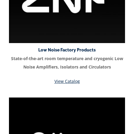
Low Noise Factory Products
State-of-the-art room temperature and cryogenic Low
Noise Amplifiers, Isolators and Circulators
View Catalog