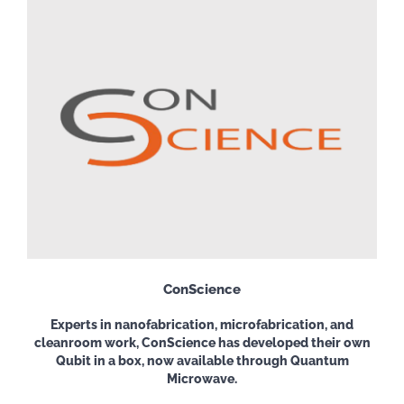
ConScience
Experts
in nanofabrication, microfabrication,
and
cleanroom work, ConScience has developed their own
Qubit in a box, now available through Quantum
Microwave.