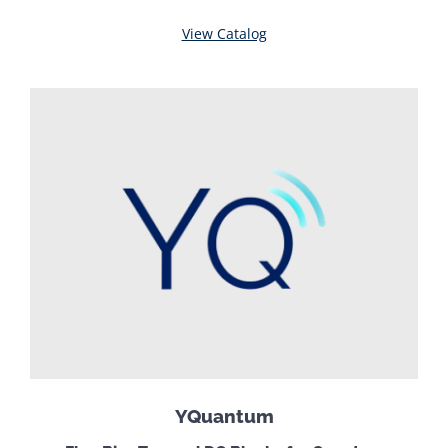
View Catalog
YQuantum