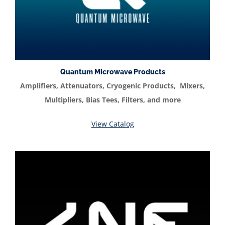
Quantum Microwave Products
Amplifiers, Attenuators, Cryogenic Products, Mixers,
Multipliers, Bias Tees, Filters, and more
View Catalog