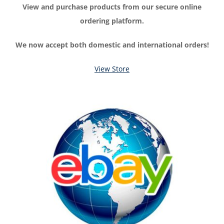
View and purchase products from our secure online
ordering platform.
We now accept both domestic and international orders!
View Store