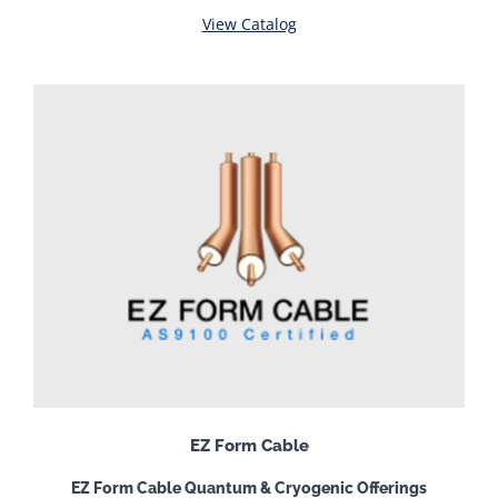
View Catalog
EZ Form Cable
EZ Form Cable Quantum & Cryogenic Offerings