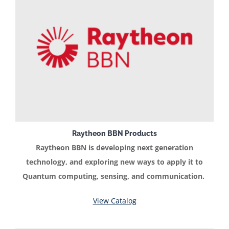
Raytheon BBN Products
Raytheon BBN is developing next generation
technology, and exploring new ways to apply it to
Quantum computing, sensing, and communication.
View Catalog