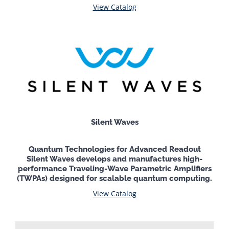
View Catalog
Silent Waves
Quantum Technologies for Advanced Readout
Silent Waves develops and manufactures high-
performance Traveling-Wave Parametric Amplifiers
(TWPAs) designed for scalable quantum computing.
View Catalog