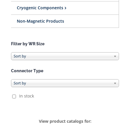
Cryogenic Components
Non-Magnetic Products
Filter by WR Size
Connector Type
In stock
View product catalogs for: