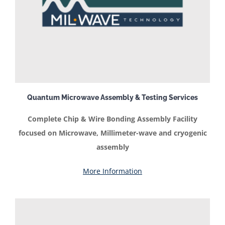
Quantum Microwave Assembly & Testing Services
Complete Chip & Wire Bonding Assembly Facility
focused on Microwave, Millimeter-wave and cryogenic
assembly
More Information