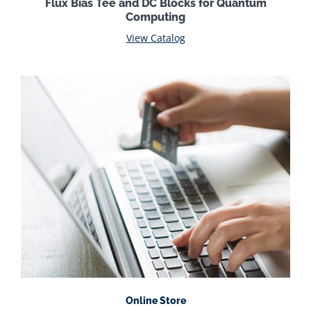
Flux Bias Tee and DC Blocks for Quantum
Computing
View Catalog
Online Store