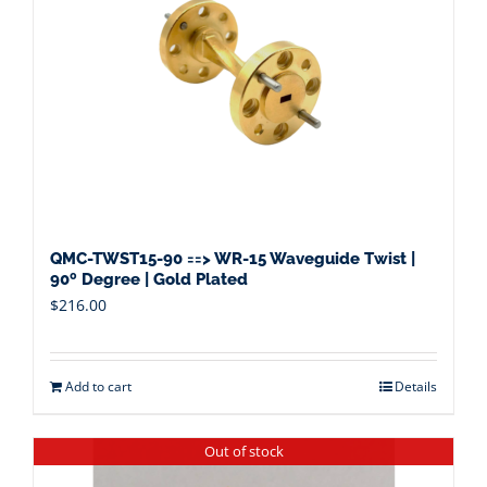
QMC-TWST15-90 ==> WR-15 Waveguide Twist |
90º Degree | Gold Plated
$
216.00
Add to cart
Details
Out of stock