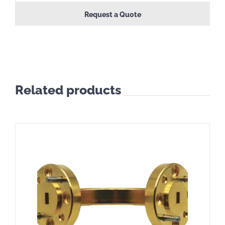
Request a Quote
Related products