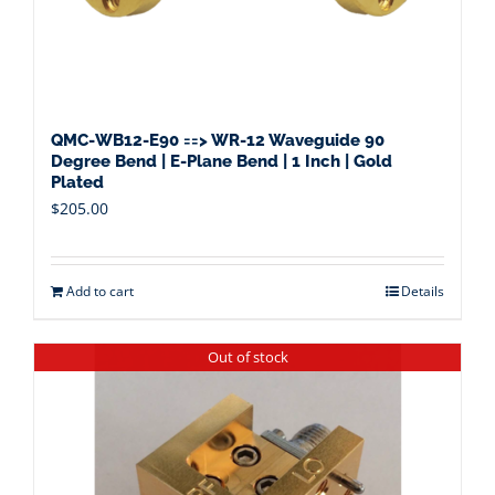
QMC-WB12-E90 ==> WR-12 Waveguide 90
Degree Bend | E-Plane Bend | 1 Inch | Gold
Plated
$
205.00
Add to cart
Details
Out of stock