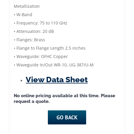
Metallization
• W-Band
• Frequency: 75 to 110 GHz
• Attenuation: 20 dB
• Flanges: Brass
• Flange to Flange Length 2.5 inches
• Waveguide: OFHC Copper
• Waveguide In/Out WR-10, UG-387/U-M
View Data Sheet
No online pricing available at this time. Please
request a quote.
GO BACK