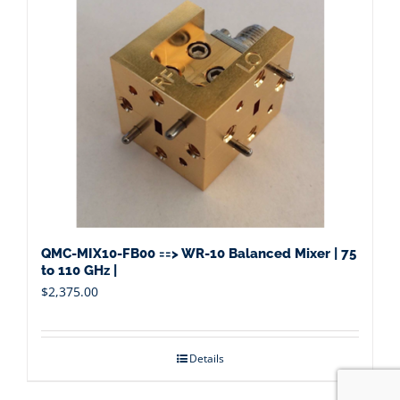
QMC-MIX10-FB00 ==> WR-10 Balanced Mixer | 75
to 110 GHz |
$
2,375.00
Details