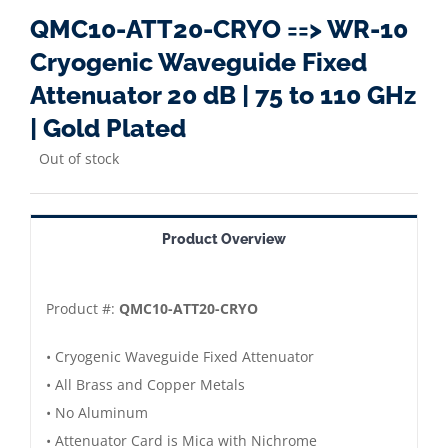
QMC10-ATT20-CRYO ==> WR-10
Cryogenic Waveguide Fixed
Attenuator 20 dB | 75 to 110 GHz
| Gold Plated
Out of stock
Product Overview
Product #:
QMC10-ATT20-CRYO
• Cryogenic Waveguide Fixed Attenuator
• All Brass and Copper Metals
• No Aluminum
• Attenuator Card is Mica with Nichrome