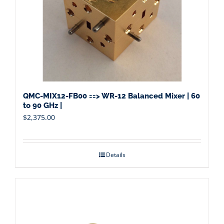
QMC-MIX12-FB00 ==> WR-12 Balanced Mixer | 60
to 90 GHz |
$
2,375.00
Details