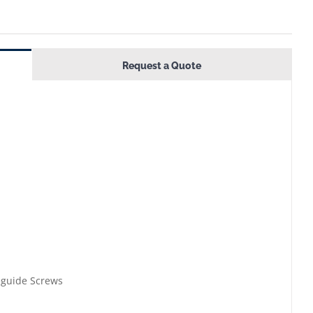
Request a Quote
eguide Screws