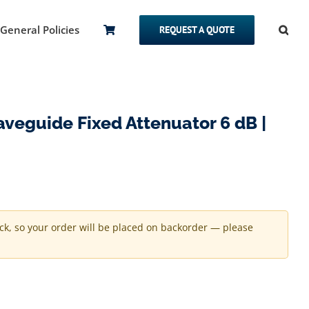
General Policies
REQUEST A QUOTE
eguide Fixed Attenuator 6 dB |
ock, so your order will be placed on backorder — please