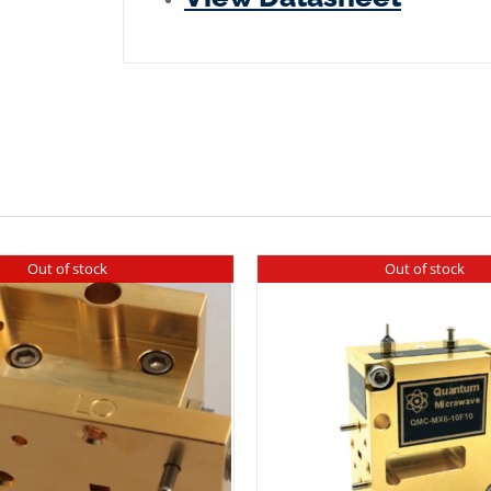
Plated
quantity
Out of stock
Out of stock