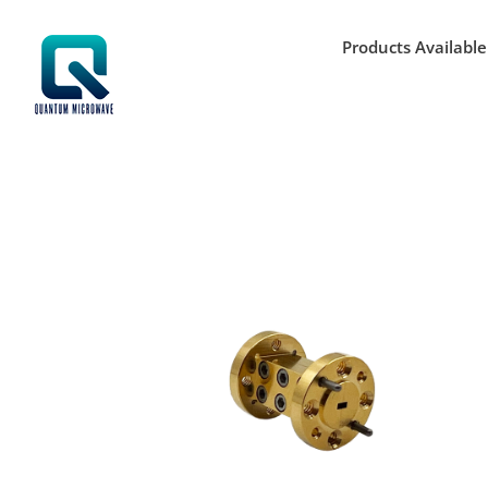
Skip
to
Products Available
content