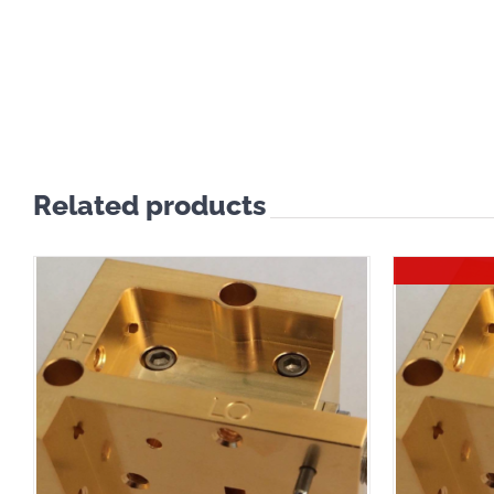
Related products