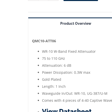
ATT06
==>
WR-
Product Overview
10
Waveguide
Fixed
QMC10-ATT06
Attenuator
WR-10 W-Band Fixed Attenuator
6
75 to 110 GHz
dB
Attenuation: 6 dB
|
Power Dissipation: 0.3W max
75
Gold Plated
to
Length: 1 Inch
110
Waveguide In/Out: WR-10, UG-387/U-M
GHz
Comes with 4 pieces of 4-40 Captive Wav
|
View Datasheet
Gold