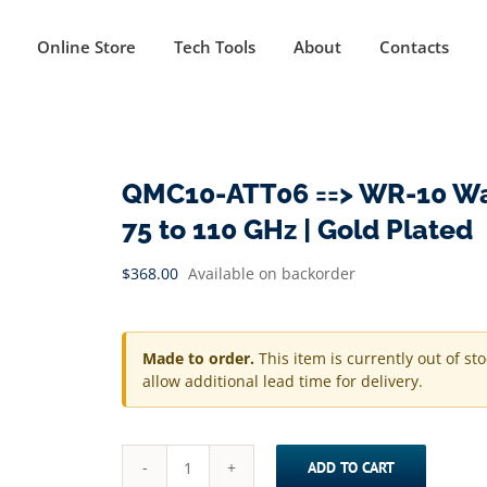
Online Store
Tech Tools
About
Contacts
QMC10-ATT06 ==> WR-10 Wav
75 to 110 GHz | Gold Plated
$
368.00
Available on backorder
Made to order.
This item is currently out of st
allow additional lead time for delivery.
ADD TO CART
QMC10-