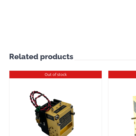
Related products
Out of stock