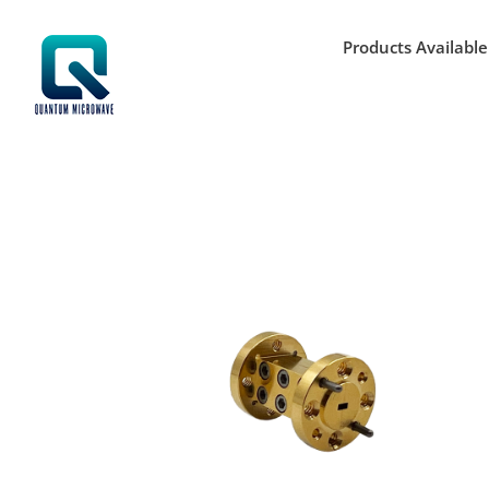
Skip
to
Products Available
content