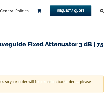
General Policies
REQUEST A QUOTE
eguide Fixed Attenuator 3 dB | 75
ock, so your order will be placed on backorder — please