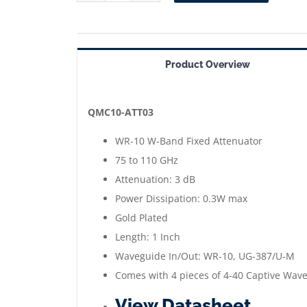
ATT03
==>
WR-
Product Overview
10
Waveguide
Fixed
QMC10-ATT03
Attenuator
WR-10 W-Band Fixed Attenuator
3
75 to 110 GHz
dB
Attenuation: 3 dB
|
Power Dissipation: 0.3W max
75
Gold Plated
to
Length: 1 Inch
110
Waveguide In/Out: WR-10, UG-387/U-M
GHz
Comes with 4 pieces of 4-40 Captive Wav
|
View Datasheet
Gold