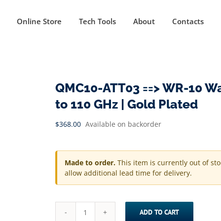
Online Store
Tech Tools
About
Contacts
QMC10-ATT03 ==> WR-10 Wav
to 110 GHz | Gold Plated
$
368.00
Available on backorder
Made to order.
This item is currently out of st
allow additional lead time for delivery.
ADD TO CART
QMC10-