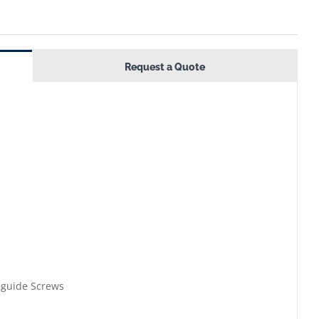
Request a Quote
eguide Screws