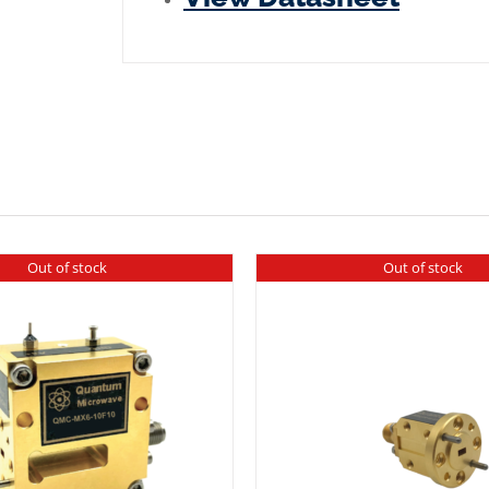
Plated
quantity
Out of stock
Out of stock