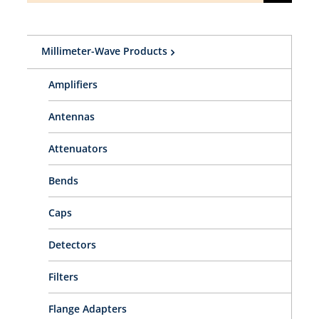
for:
Millimeter-Wave Products
Amplifiers
Antennas
Attenuators
Bends
Caps
Detectors
Filters
Flange Adapters