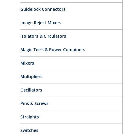
Guidelock Connectors
Image Reject Mixers
Isolators & Circulators
Magic Tee’s & Power Combiners
Mixers
Multipliers
Oscillators
Pins & Screws
Straights
Switches