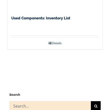
Used Components: Inventory List
Details
Search
Search