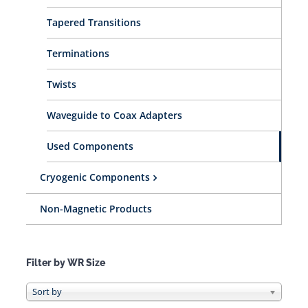
Tapered Transitions
Terminations
Twists
Waveguide to Coax Adapters
Used Components
Cryogenic Components
Non-Magnetic Products
Filter by WR Size