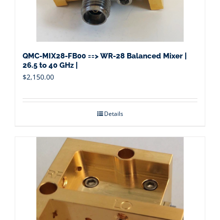
QMC-MIX28-FB00 ==> WR-28 Balanced Mixer |
26.5 to 40 GHz |
$
2,150.00
Details