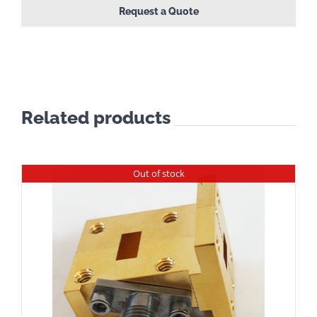
Request a Quote
Related products
Out of stock