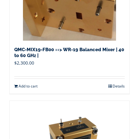
QMC-MIX19-FB00 ==> WR-19 Balanced Mixer | 40
to 60 GHz |
$
2,300.00
Add to cart
Details