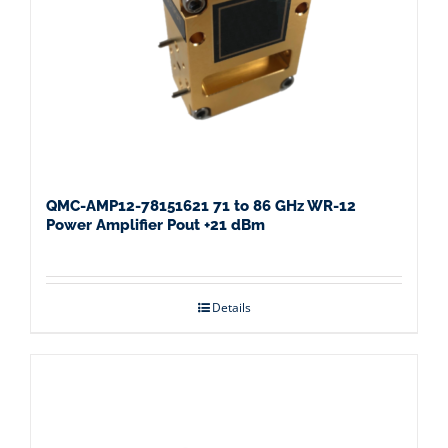
QMC-AMP12-78151621 71 to 86 GHz WR-12
Power Amplifier Pout +21 dBm
Details