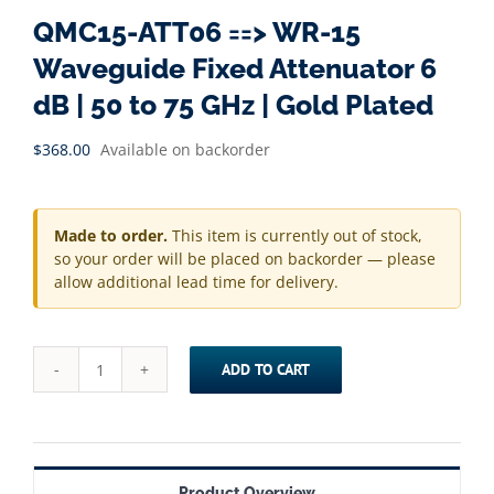
QMC15-ATT06 ==> WR-15
Waveguide Fixed Attenuator 6
dB | 50 to 75 GHz | Gold Plated
$
368.00
Available on backorder
Made to order.
This item is currently out of stock,
so your order will be placed on backorder — please
allow additional lead time for delivery.
ADD TO CART
QMC15-
ATT06
==>
WR-
Product Overview