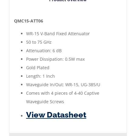
15
Waveguide
Fixed
QMC15-ATT06
Attenuator
WR-15 V-Band Fixed Attenuator
6
50 to 75 GHz
dB
Attenuation: 6 dB
|
Power Dissipation: 0.5W max
50
Gold Plated
to
Length: 1 Inch
75
Waveguide In/Out: WR-15, UG-385/U
GHz
Comes with 4 pieces of 4-40 Captive
|
Waveguide Screws
Gold
View Datasheet
Plated
quantity