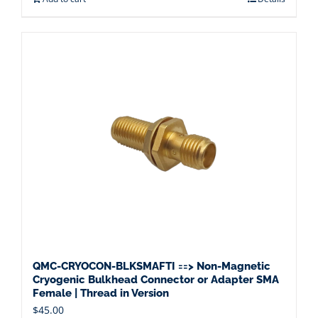
QMC-CRYOCON-BLKSMAFTI ==> Non-Magnetic
Cryogenic Bulkhead Connector or Adapter SMA
Female | Thread in Version
$
45.00