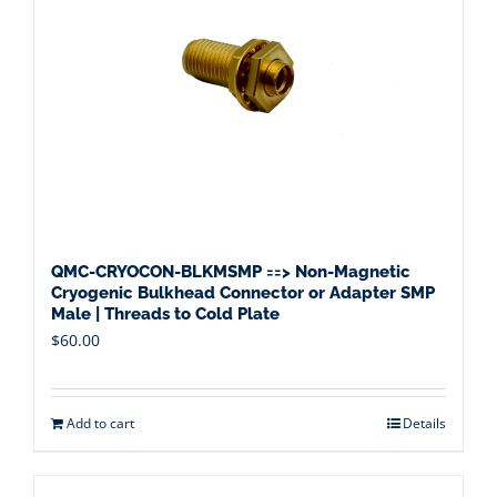
QMC-CRYOCON-BLKMSMP ==> Non-Magnetic
Cryogenic Bulkhead Connector or Adapter SMP
Male | Threads to Cold Plate
$
60.00
Add to cart
Details