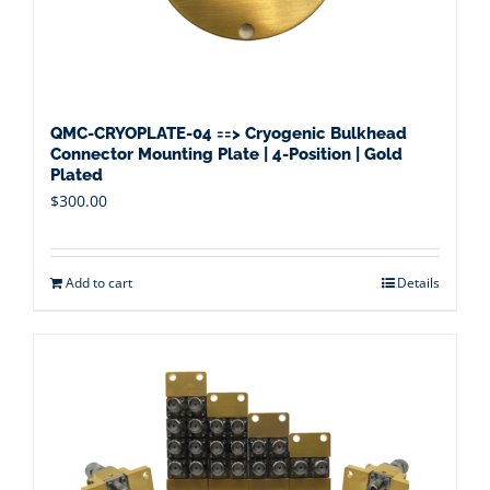
QMC-CRYOPLATE-04 ==> Cryogenic Bulkhead
Connector Mounting Plate | 4-Position | Gold
Plated
$
300.00
Add to cart
Details