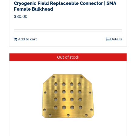
Cryogenic Field Replaceable Connector | SMA
Female Bulkhead
$
80.00
Add to cart
Details
Out of stock