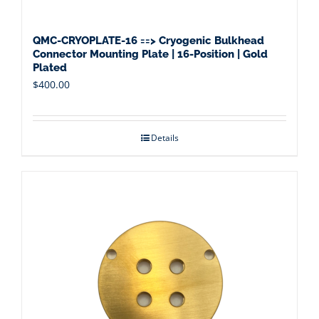
QMC-CRYOPLATE-16 ==> Cryogenic Bulkhead
Connector Mounting Plate | 16-Position | Gold
Plated
$
400.00
Details