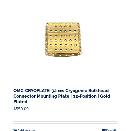
QMC-CRYOPLATE-32 ==> Cryogenic Bulkhead
Connector Mounting Plate | 32-Position | Gold
Plated
$
550.00
Add to cart
Details