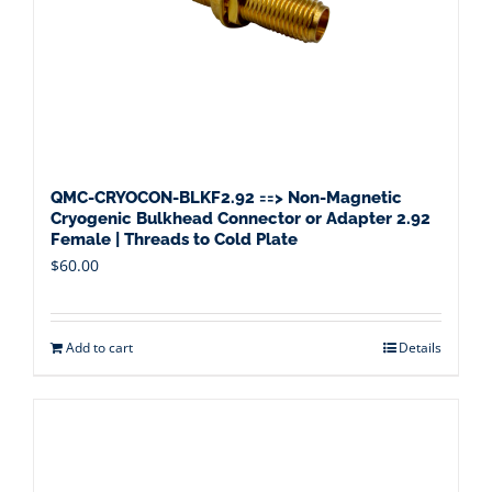
QMC-CRYOCON-BLKF2.92 ==> Non-Magnetic
Cryogenic Bulkhead Connector or Adapter 2.92
Female | Threads to Cold Plate
$
60.00
Add to cart
Details