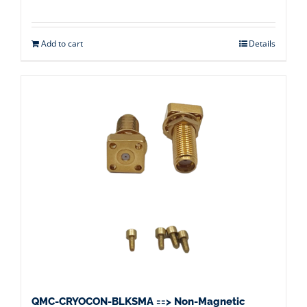
Add to cart
Details
QMC-CRYOCON-BLKSMA ==> Non-Magnetic