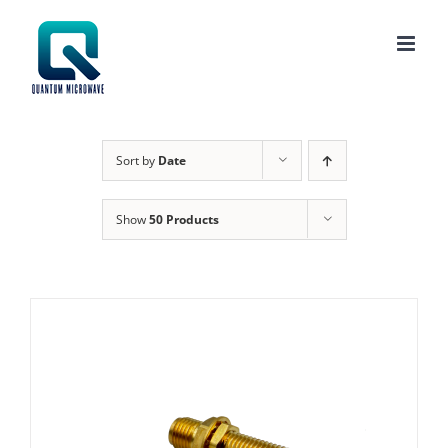
Skip
to
content
Sort by
Date
Show
50 Products