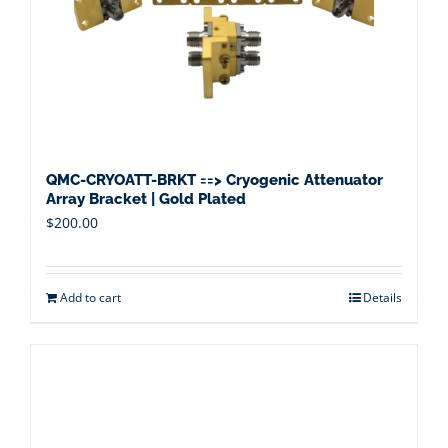
QMC-CRYOATT-BRKT ==> Cryogenic Attenuator
Array Bracket | Gold Plated
$
200.00
Add to cart
Details