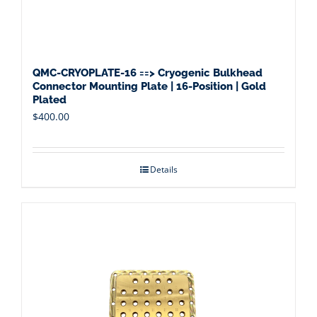
QMC-CRYOPLATE-16 ==> Cryogenic Bulkhead
Connector Mounting Plate | 16-Position | Gold
Plated
$
400.00
Details