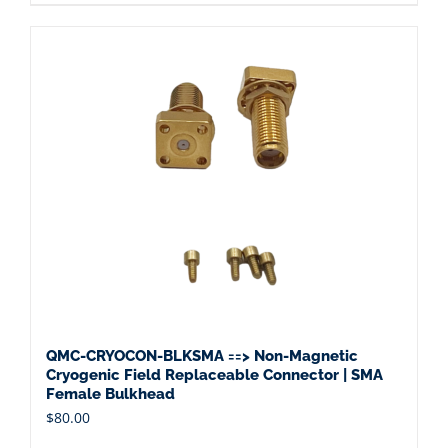
QMC-CRYOCON-BLKSMA ==> Non-Magnetic
Cryogenic Field Replaceable Connector | SMA
Female Bulkhead
$
80.00