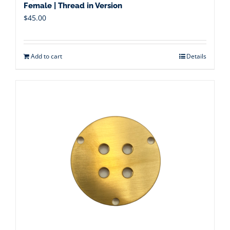
Female | Thread in Version
$
45.00
Add to cart
Details