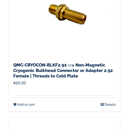
QMC-CRYOCON-BLKF2.92 ==> Non-Magnetic
Cryogenic Bulkhead Connector or Adapter 2.92
Female | Threads to Cold Plate
$
60.00
Add to cart
Details