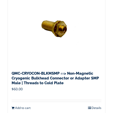
QMC-CRYOCON-BLKMSMP ==> Non-Magnetic
Cryogenic Bulkhead Connector or Adapter SMP
Male | Threads to Cold Plate
$
60.00
Add to cart
Details