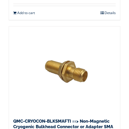
Add to cart
Details
QMC-CRYOCON-BLKSMAFTI ==> Non-Magnetic
Cryogenic Bulkhead Connector or Adapter SMA