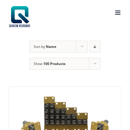
Skip
to
content
Sort by
Name
Show
100 Products