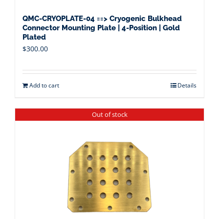
QMC-CRYOPLATE-04 ==> Cryogenic Bulkhead
Connector Mounting Plate | 4-Position | Gold
Plated
$
300.00
Add to cart
Details
Out of stock