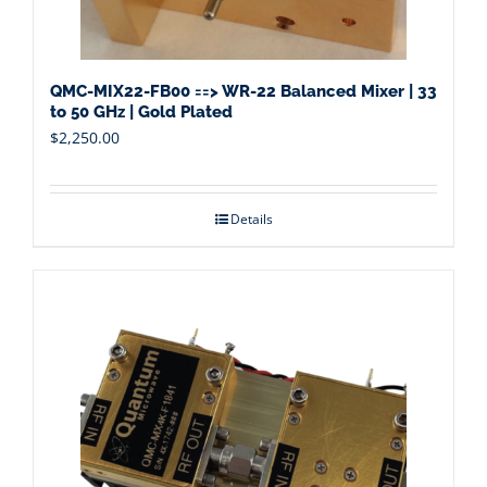
QMC-MIX22-FB00 ==> WR-22 Balanced Mixer | 33
to 50 GHz | Gold Plated
$
2,250.00
Details