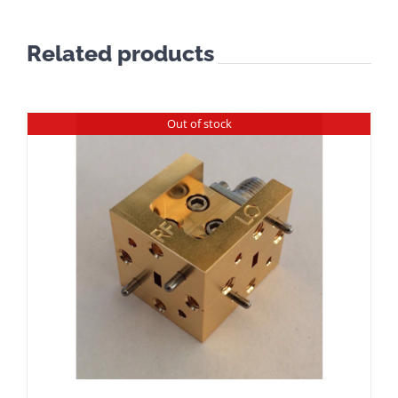
Related products
Out of stock