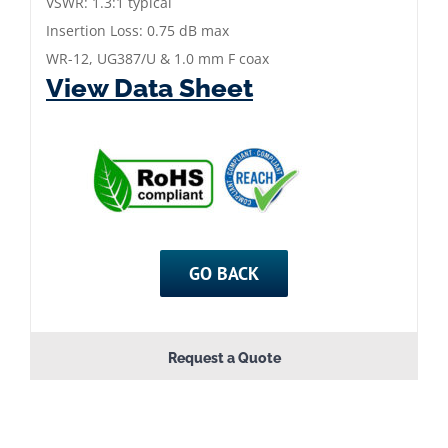
mm
VSWR: 1.3:1 typical
Female
Insertion Loss: 0.75 dB max
Coax
WR-12, UG387/U & 1.0 mm F coax
View Data Sheet
Adapter
quantity
GO BACK
Request a Quote