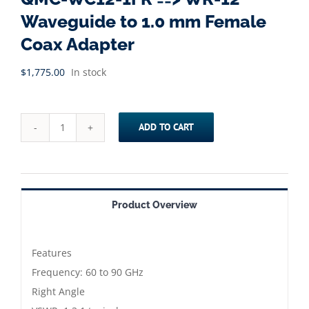
Waveguide to 1.0 mm Female
Coax Adapter
$
1,775.00
In stock
ADD TO CART
QMC-
WC12-
1FR
==>
Product Overview
WR-
12
Waveguide
Features
to
Frequency: 60 to 90 GHz
1.0
Right Angle