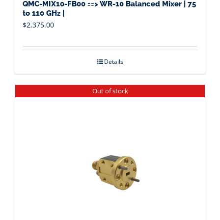
QMC-MIX10-FB00 ==> WR-10 Balanced Mixer | 75
to 110 GHz |
$
2,375.00
Details
Out of stock