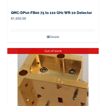
QMC-DP10-FB00 75 to 110 GHz WR-10 Detector
$
1,650.00
Details
Out of stock