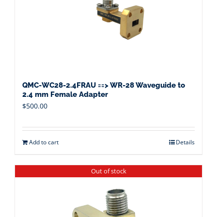
QMC-WC28-2.4FRAU ==> WR-28 Waveguide to
2.4 mm Female Adapter
$
500.00
Add to cart
Details
Out of stock