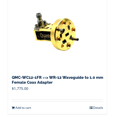
QMC-WC12-1FR ==> WR-12 Waveguide to 1.0 mm
Female Coax Adapter
$
1,775.00
Add to cart
Details