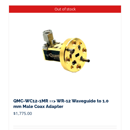
Out of stock
QMC-WC12-1MR ==> WR-12 Waveguide to 1.0
mm Male Coax Adapter
$
1,775.00