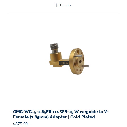
Details
QMC-WC15-1.85FR ==> WR-15 Waveguide to V-
Female (1.85mm) Adapter | Gold Plated
$
875.00