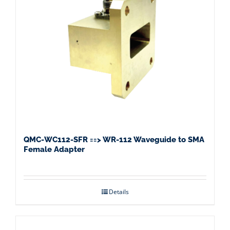
QMC-WC112-SFR ==> WR-112 Waveguide to SMA
Female Adapter
Details