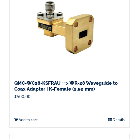
QMC-WC28-KSFRAU ==> WR-28 Waveguide to
Coax Adapter | K-Female (2.92 mm)
$
500.00
Add to cart
Details