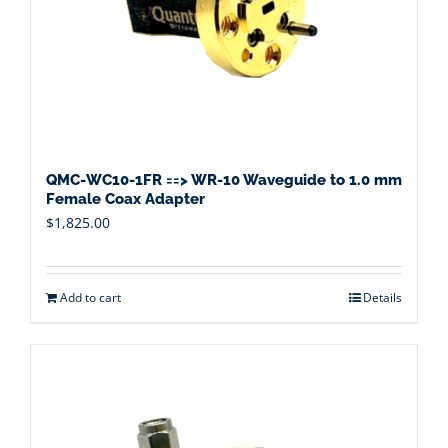
QMC-WC10-1FR ==> WR-10 Waveguide to 1.0 mm
Female Coax Adapter
$
1,825.00
Add to cart
Details