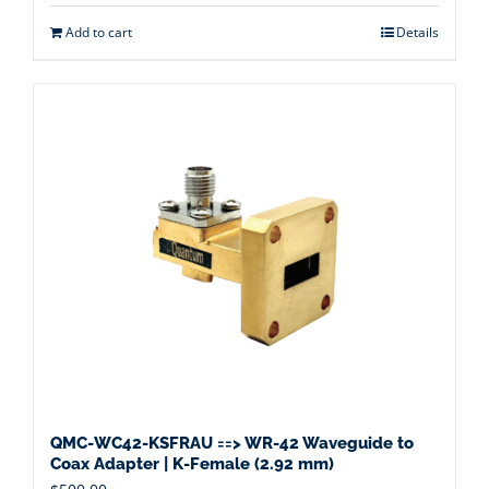
Add to cart
Details
QMC-WC42-KSFRAU ==> WR-42 Waveguide to
Coax Adapter | K-Female (2.92 mm)