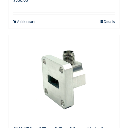
$
500.00
Add to cart
Details