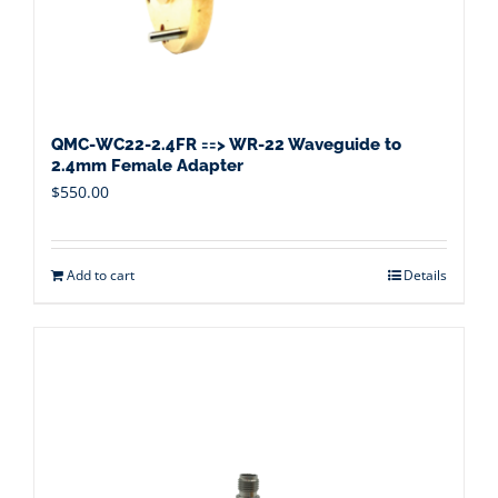
QMC-WC22-2.4FR ==> WR-22 Waveguide to
2.4mm Female Adapter
$
550.00
Add to cart
Details