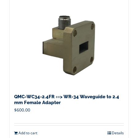
QMC-WC34-2.4FR ==> WR-34 Waveguide to 2.4
mm Female Adapter
$
600.00
Add to cart
Details