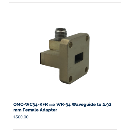
QMC-WC34-KFR ==> WR-34 Waveguide to 2.92
mm Female Adapter
$
500.00