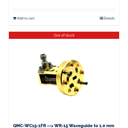
Add to cart
Details
Out of stock
QMC-WC15-1FR ==> WR-15 Waveguide to 1.0 mm