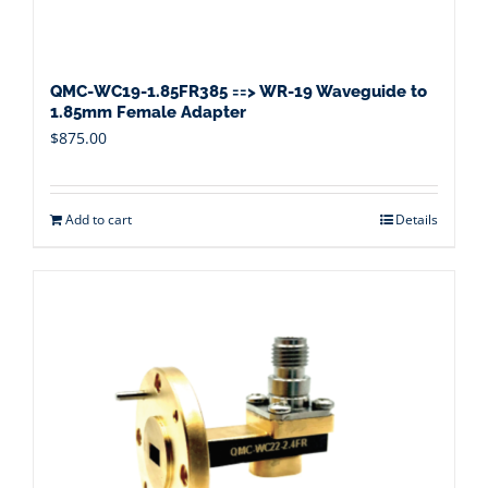
QMC-WC19-1.85FR385 ==> WR-19 Waveguide to
1.85mm Female Adapter
$
875.00
Add to cart
Details