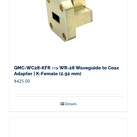
QMC-WC28-KFR ==> WR-28 Waveguide to Coax
Adapter | K-Female (2.92 mm)
$
425.00
Details