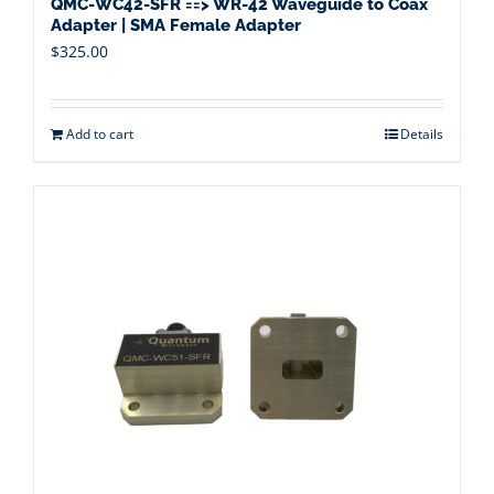
QMC-WC42-SFR ==> WR-42 Waveguide to Coax
Adapter | SMA Female Adapter
$
325.00
Add to cart
Details