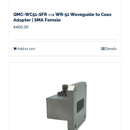
QMC-WC51-SFR ==> WR-51 Waveguide to Coax
Adapter | SMA Female
$
400.00
Add to cart
Details