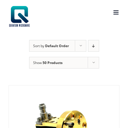
Skip
to
content
Sort by
Default Order
Show
50 Products