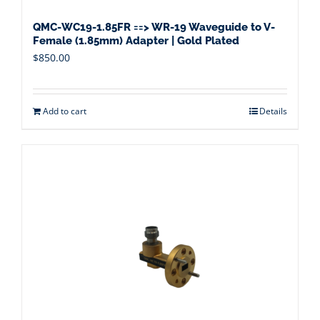
QMC-WC19-1.85FR ==> WR-19 Waveguide to V-
Female (1.85mm) Adapter | Gold Plated
$
850.00
Add to cart
Details