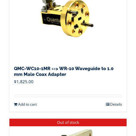
QMC-WC10-1MR ==> WR-10 Waveguide to 1.0
mm Male Coax Adapter
$
1,825.00
Add to cart
Details
Out of stock