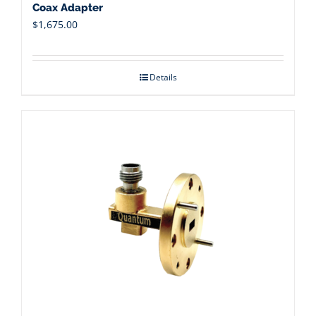
Coax Adapter
$
1,675.00
Details