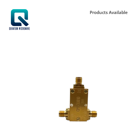
Skip
to
Products Available
content