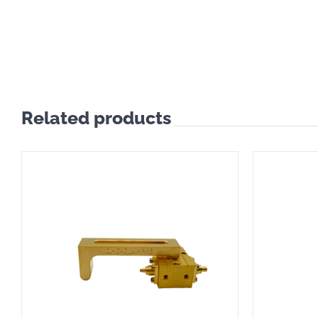
Related products