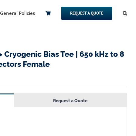
General Policies
REQUEST A QUOTE
ryogenic Bias Tee | 650 kHz to 8
nectors Female
Request a Quote