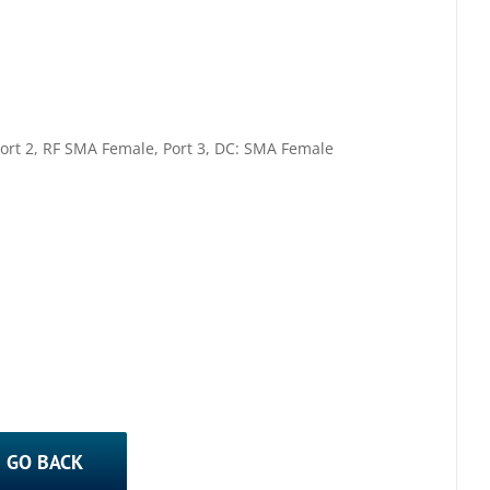
ort 2, RF SMA Female, Port 3, DC: SMA Female
GO BACK