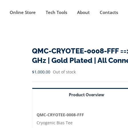
Online Store
Tech Tools
About
Contacts
QMC-CRYOTEE-0008-FFF ==> C
GHz | Gold Plated | All Con
$
1,000.00
Out of stock
Product Overview
QMC-CRYOTEE-0008-FFF
Cryogenic Bias Tee