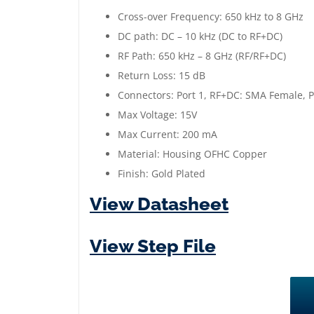
Cross-over Frequency: 650 kHz to 8 GHz
DC path: DC – 10 kHz (DC to RF+DC)
RF Path: 650 kHz – 8 GHz (RF/RF+DC)
Return Loss: 15 dB
Connectors: Port 1, RF+DC: SMA Female, P
Max Voltage: 15V
Max Current: 200 mA
Material: Housing OFHC Copper
Finish: Gold Plated
View Datasheet
View Step File