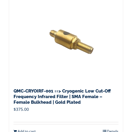
QMC-CRYOIRF-001 ==> Cryogenic Low Cut-Off
Frequency Infrared Filter | SMA Female –
Female Bulkhead | Gold Plated
$
375.00
Add to cart
Details