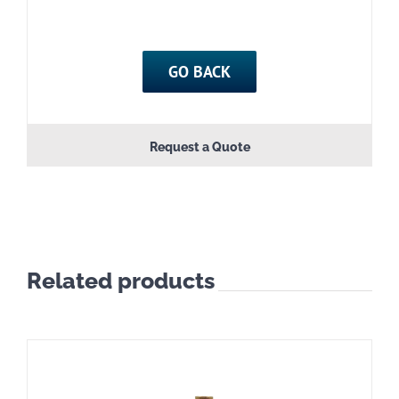
GO BACK
Request a Quote
Related products