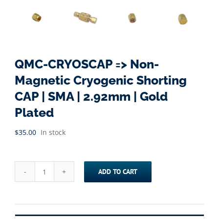
QMC-CRYOSCAP => Non-
Magnetic Cryogenic Shorting
CAP | SMA | 2.92mm | Gold
Plated
$
35.00
In stock
ADD TO CART
QMC-
CRYOSCAP
=>
Non-