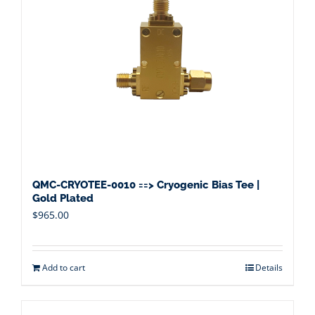
QMC-CRYOTEE-0010 ==> Cryogenic Bias Tee |
Gold Plated
$
965.00
Add to cart
Details