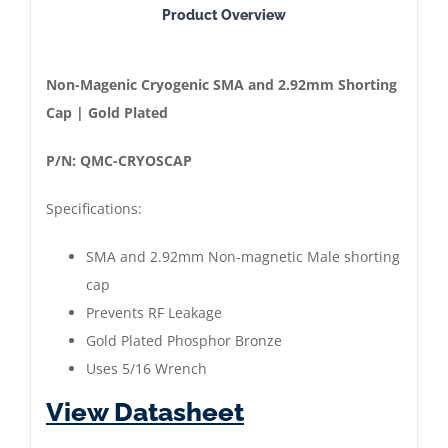
Product Overview
Magnetic
Cryogenic
Shorting
Non-Magenic Cryogenic SMA and 2.92mm Shorting
CAP
Cap | Gold Plated
|
P/N: QMC-CRYOSCAP
SMA
|
Specifications:
2.92mm
|
SMA and 2.92mm Non-magnetic Male shorting
Gold
cap
Plated
Prevents RF Leakage
quantity
Gold Plated Phosphor Bronze
Uses 5/16 Wrench
View Datasheet