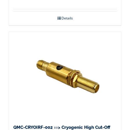
Details
QMC-CRYOIRF-002 ==> Cryogenic High Cut-Off