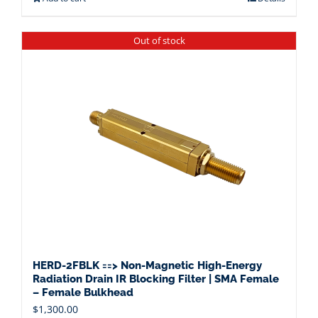
Out of stock
HERD-2FBLK ==> Non-Magnetic High-Energy
Radiation Drain IR Blocking Filter | SMA Female
– Female Bulkhead
$
1,300.00