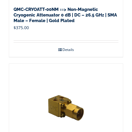
QMC-CRYOATT-00NM ==> Non-Magnetic
Cryogenic Attenuator 0 dB | DC – 26.5 GHz | SMA
Male – Female | Gold Plated
$
375.00
Details