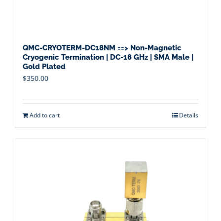
QMC-CRYOTERM-DC18NM ==> Non-Magnetic
Cryogenic Termination | DC-18 GHz | SMA Male |
Gold Plated
$
350.00
Add to cart
Details