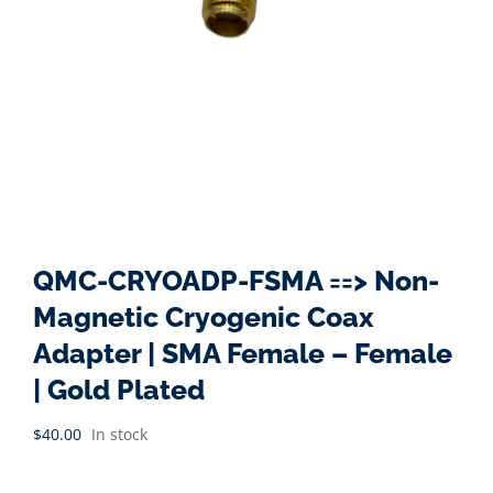
QMC-CRYOADP-FSMA ==> Non-
Magnetic Cryogenic Coax
Adapter | SMA Female – Female
| Gold Plated
$
40.00
In stock