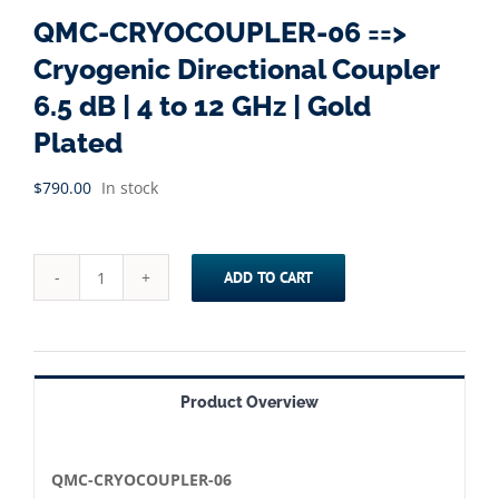
QMC-CRYOCOUPLER-06 ==>
Cryogenic Directional Coupler
6.5 dB | 4 to 12 GHz | Gold
Plated
$
790.00
In stock
ADD TO CART
QMC-
CRYOCOUPLER-
06
==>
Product Overview
Cryogenic
Directional
Coupler
QMC-CRYOCOUPLER-06