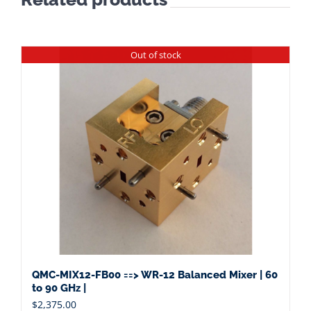
Out of stock
QMC-MIX12-FB00 ==> WR-12 Balanced Mixer | 60
to 90 GHz |
$
2,375.00