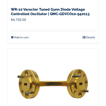
WR-10 Varactor Tuned Gunn Diode Voltage
Controlled Oscillator | QMC-GDVCO10-940113
$
4,150.00
Add to cart
Details