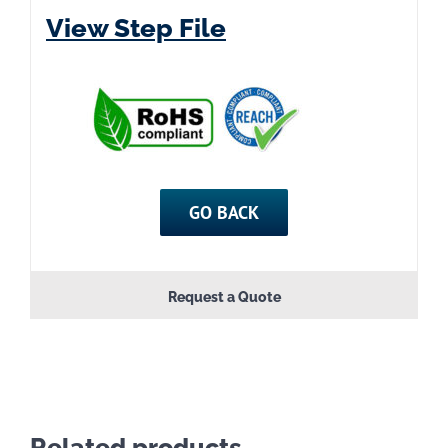
View Step File
GO BACK
Request a Quote
Related products