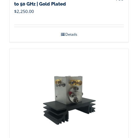
to 50 GHz | Gold Plated
$
2,250.00
Details