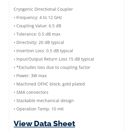
6.5
Cryogenic Directional Coupler
dB
• Frequency: 4 to 12 GHz
|
• Coupling Value: 6.5 dB
4
• Tolerance: 0.5 dB max
to
• Directivity: 20 dB typical
12
• Insertion Loss: 0.5 dB typical
GHz
• Input/Output Return Loss 15 dB typical
|
• *Excludes loss due to coupling factor
Gold
• Power: 3W max
Plated
• Machined OFHC block, gold plated
quantity
• SMA connectors
• Stackable mechanical design
• Operation Temp: 10 mK
View Data Sheet