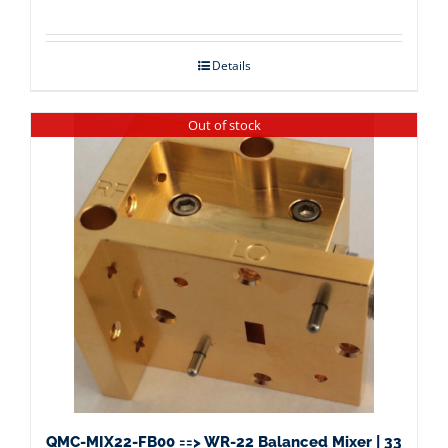
Details
Out of stock
QMC-MIX22-FB00 ==> WR-22 Balanced Mixer | 33