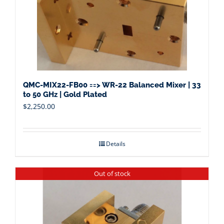
QMC-MIX22-FB00 ==> WR-22 Balanced Mixer | 33
to 50 GHz | Gold Plated
$
2,250.00
Details
Out of stock