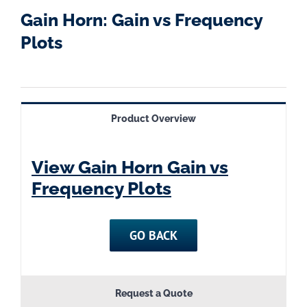
Gain Horn: Gain vs Frequency
Plots
Product Overview
View Gain Horn Gain vs
Frequency Plots
GO BACK
Request a Quote