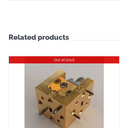
Related products
Out of stock