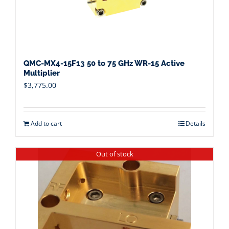
QMC-MX4-15F13 50 to 75 GHz WR-15 Active
Multiplier
$
3,775.00
Add to cart
Details
Out of stock