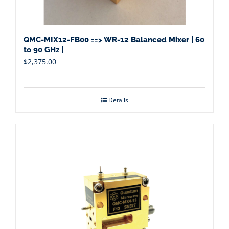
QMC-MIX12-FB00 ==> WR-12 Balanced Mixer | 60
to 90 GHz |
$
2,375.00
Details