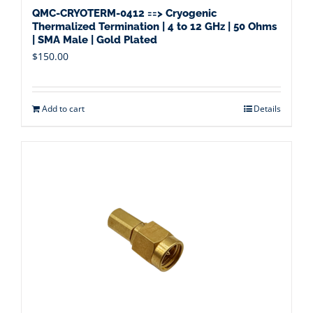
QMC-CRYOTERM-0412 ==> Cryogenic
Thermalized Termination | 4 to 12 GHz | 50 Ohms
| SMA Male | Gold Plated
$
150.00
Add to cart
Details