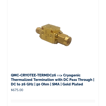
QMC-CRYOTEE-TERMDC26 ==> Cryogenic
Thermalized Termination with DC Pass Through |
DC to 26 GHz | 50 Ohm | SMA | Gold Plated
$
675.00