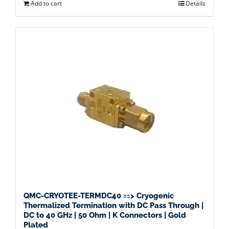
Add to cart
Details
QMC-CRYOTEE-TERMDC40 ==> Cryogenic
Thermalized Termination with DC Pass Through |
DC to 40 GHz | 50 Ohm | K Connectors | Gold
Plated