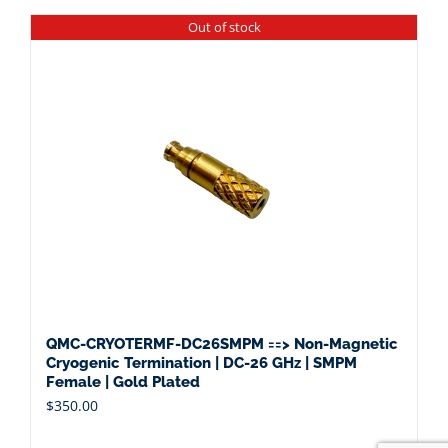
Out of stock
QMC-CRYOTERMF-DC26SMPM ==> Non-Magnetic
Cryogenic Termination | DC-26 GHz | SMPM
Female | Gold Plated
$
350.00