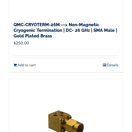
QMC-CRYOTERM-26M ==> Non-Magnetic
Cryogenic Termination | DC- 26 GHz | SMA Male |
Gold Plated Brass
$
250.00
Add to cart
Details