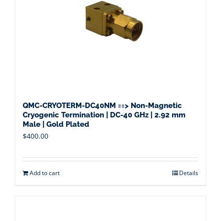
QMC-CRYOTERM-DC40NM ==> Non-Magnetic
Cryogenic Termination | DC-40 GHz | 2.92 mm
Male | Gold Plated
$
400.00
Add to cart
Details