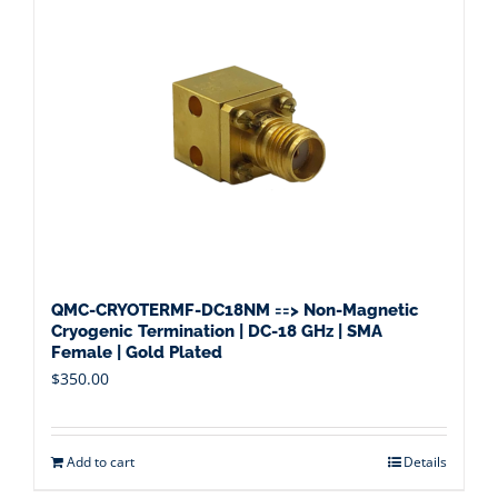
QMC-CRYOTERMF-DC18NM ==> Non-Magnetic
Cryogenic Termination | DC-18 GHz | SMA
Female | Gold Plated
$
350.00
Add to cart
Details