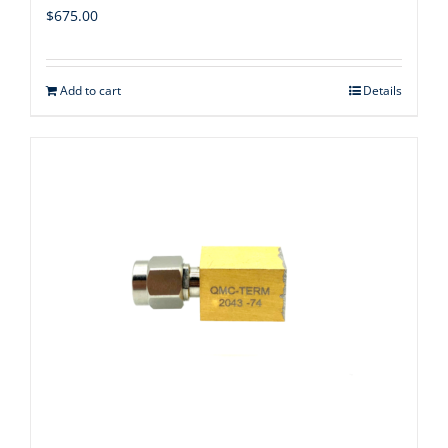
$
675.00
Add to cart
Details