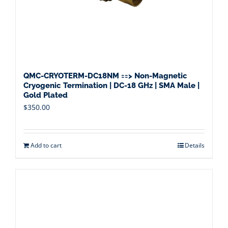
QMC-CRYOTERM-DC18NM ==> Non-Magnetic
Cryogenic Termination | DC-18 GHz | SMA Male |
Gold Plated
$
350.00
Add to cart
Details