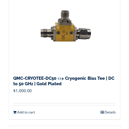
QMC-CRYOTEE-DC50 ==> Cryogenic Bias Tee | DC
to 50 GHz | Gold Plated
$
1,000.00
Add to cart
Details