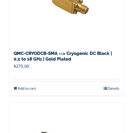
QMC-CRYODCB-SMA ==> Cryogenic DC Block |
0.2 to 18 GHz | Gold Plated
$
275.00
Add to cart
Details