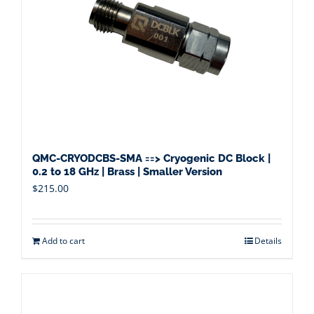
QMC-CRYODCBS-SMA ==> Cryogenic DC Block |
0.2 to 18 GHz | Brass | Smaller Version
$
215.00
Add to cart
Details