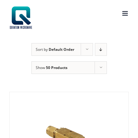
Skip
to
content
Sort by
Default Order
Show
50 Products