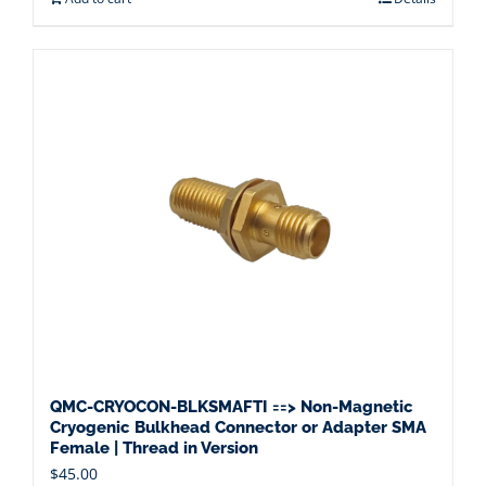
QMC-CRYOCON-BLKSMAFTI ==> Non-Magnetic
Cryogenic Bulkhead Connector or Adapter SMA
Female | Thread in Version
$
45.00