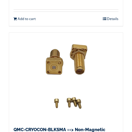
Add to cart
Details
QMC-CRYOCON-BLKSMA ==> Non-Magnetic