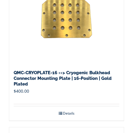
QMC-CRYOPLATE-16 ==> Cryogenic Bulkhead
Connector Mounting Plate | 16-Position | Gold
Plated
$
400.00
Details