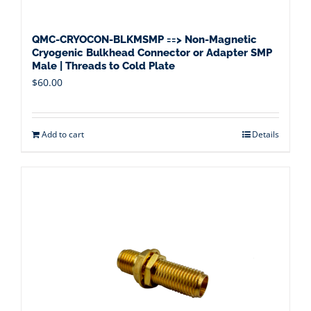
QMC-CRYOCON-BLKMSMP ==> Non-Magnetic
Cryogenic Bulkhead Connector or Adapter SMP
Male | Threads to Cold Plate
$
60.00
Add to cart
Details