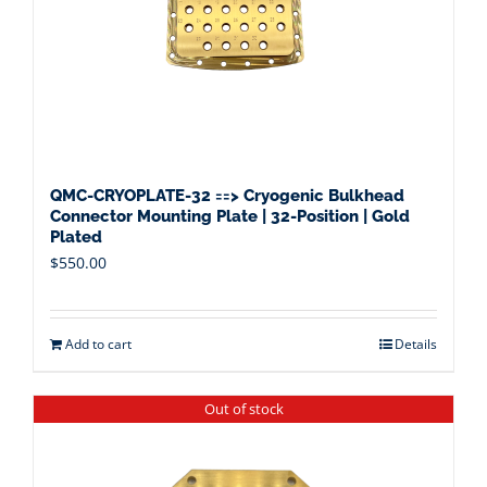
QMC-CRYOPLATE-32 ==> Cryogenic Bulkhead
Connector Mounting Plate | 32-Position | Gold
Plated
$
550.00
Add to cart
Details
Out of stock