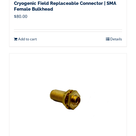
Cryogenic Field Replaceable Connector | SMA
Female Bulkhead
$
80.00
Add to cart
Details