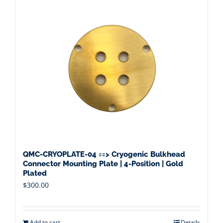
QMC-CRYOPLATE-04 ==> Cryogenic Bulkhead
Connector Mounting Plate | 4-Position | Gold
Plated
$
300.00
Add to cart
Details