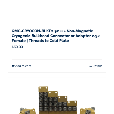
QMC-CRYOCON-BLKF2.92 ==> Non-Magnetic
Cryogenic Bulkhead Connector or Adapter 2.92
Female | Threads to Cold Plate
$
60.00
Add to cart
Details