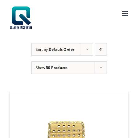
Skip
to
content
Sort by
Default Order
Show
50 Products