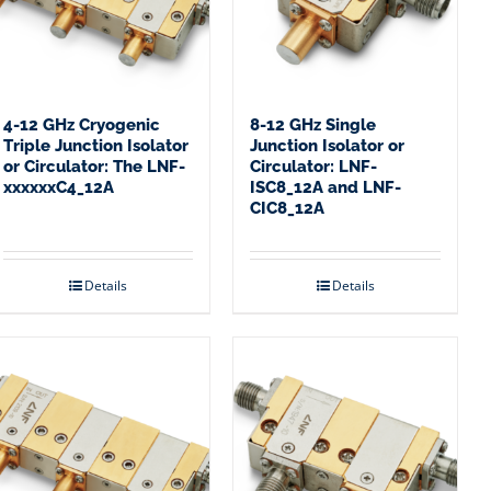
4-12 GHz Cryogenic
8-12 GHz Single
Triple Junction Isolator
Junction Isolator or
or Circulator: The LNF-
Circulator: LNF-
xxxxxxC4_12A
ISC8_12A and LNF-
CIC8_12A
Details
Details