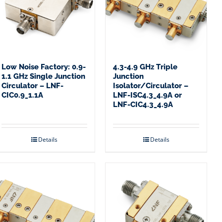
Low Noise Factory: 0.9-
4.3-4.9 GHz Triple
1.1 GHz Single Junction
Junction
Circulator – LNF-
Isolator/Circulator –
CIC0.9_1.1A
LNF-ISC4.3_4.9A or
LNF-CIC4.3_4.9A
Details
Details