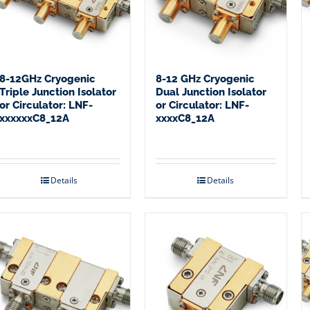
8-12GHz Cryogenic
8-12 GHz Cryogenic
Triple Junction Isolator
Dual Junction Isolator
or Circulator: LNF-
or Circulator: LNF-
xxxxxxC8_12A
xxxxC8_12A
Details
Details