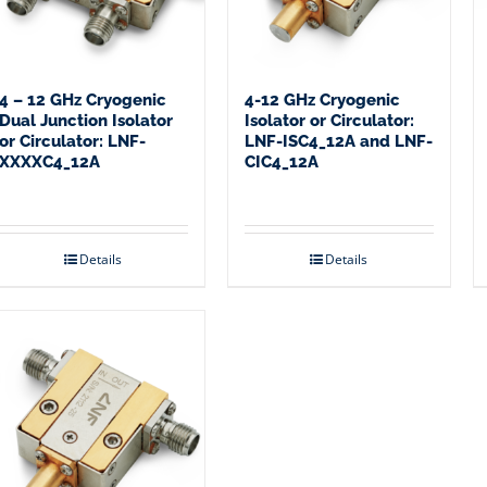
4 – 12 GHz Cryogenic
4-12 GHz Cryogenic
Dual Junction Isolator
Isolator or Circulator:
or Circulator: LNF-
LNF-ISC4_12A and LNF-
XXXXC4_12A
CIC4_12A
Details
Details