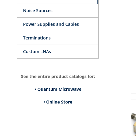
Noise Sources
Power Supplies and Cables
Terminations
Custom LNAs
See the entire product catalogs for:
• Quantum Microwave
• Online Store