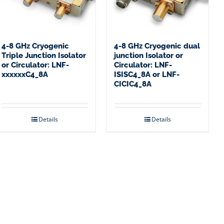
4-8 GHz Cryogenic
4-8 GHz Cryogenic dual
Triple Junction Isolator
junction Isolator or
or Circulator: LNF-
Circulator: LNF-
xxxxxxC4_8A
ISISC4_8A or LNF-
CICIC4_8A
Details
Details