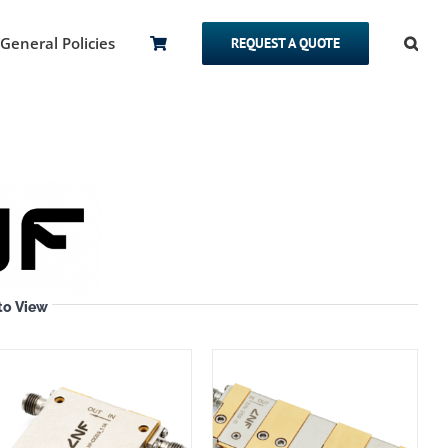
General Policies
REQUEST A QUOTE
to View