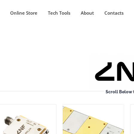
Online Store
Tech Tools
About
Contacts
Scroll Below 