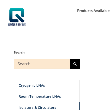
Skip
to
Products Available
content
Search
Search
for:
Cryogenic LNAs
Room Temperature LNAs
Isolators & Circulators