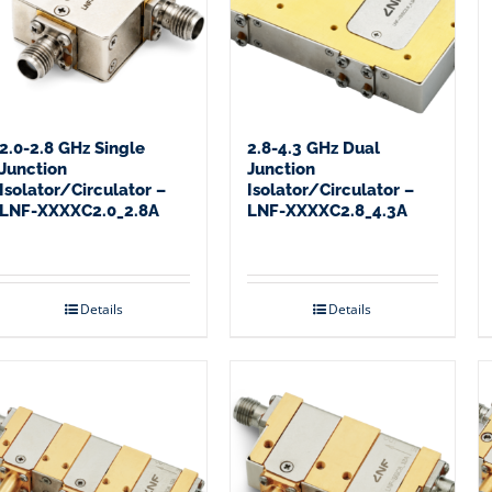
2.0-2.8 GHz Single
2.8-4.3 GHz Dual
Junction
Junction
Isolator/Circulator –
Isolator/Circulator –
LNF-XXXXC2.0_2.8A
LNF-XXXXC2.8_4.3A
Details
Details