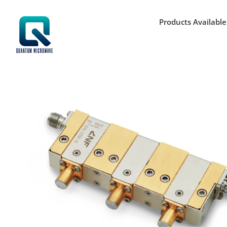
Skip
to
Products Available
content