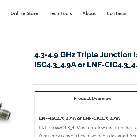
Online Store
Tech Tools
About
Contacts
4.3-4.9 GHz Triple Junction 
ISC4.3_4.9A or LNF-CIC4.3_4
Product Overview
LNF-ISC4.3_4.9A or LNF-CIC4.3_4.9A
LNF-xxxxxxC4.3_4.9A is ultra-low insertion loss c
frequency range. They have been designed from