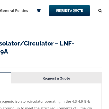
General Policies
REQUEST A QUOTE
Isolator/Circulator – LNF-
.9A
Request a Quote
ryogenic isolator/circulator operating in the 4.3-4.9 GHz
 ground up to meet the strict requirements of ultra-low