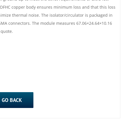
 OFHC copper body ensures minimum loss and that this loss
mize thermal noise. The isolator/circulator is packaged in
d SMA connectors. The module measures 67.06×24.64×10.16
 quote.
GO BACK