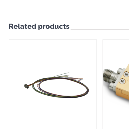
Related products