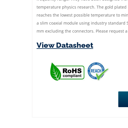
temperature physics research. The gold plated
reaches the lowest possible temperature to mini
a slim coaxial module using industry standar
mm excluding the connectors. Please request a
View Datasheet