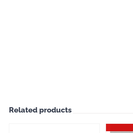
Related products