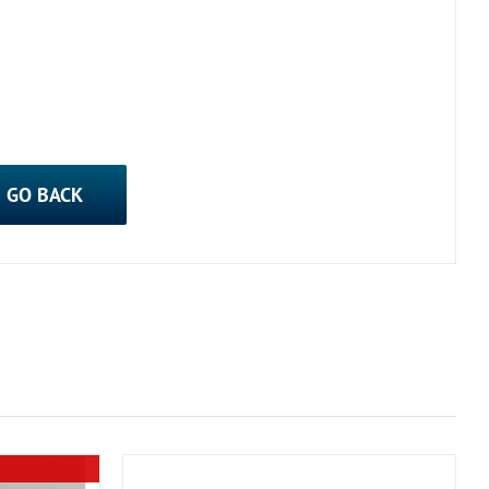
GO BACK