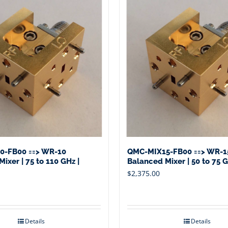
0-FB00 ==> WR-10
QMC-MIX15-FB00 ==> WR-1
ixer | 75 to 110 GHz |
Balanced Mixer | 50 to 75 G
$
2,375.00
Details
Details