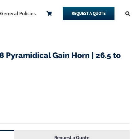
General Policies
REQUEST A QUOTE
Pyramidical Gain Horn | 26.5 to
Request a Quote