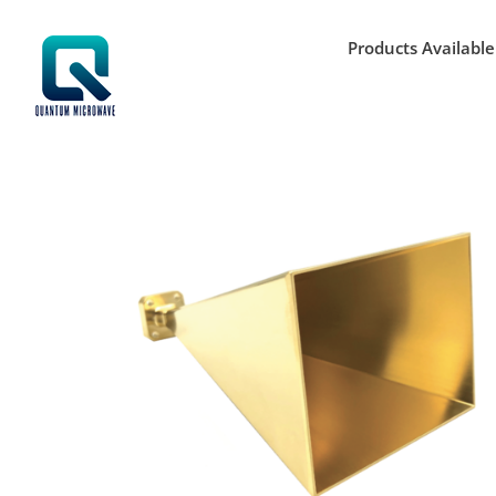
Skip
to
Products Available
content