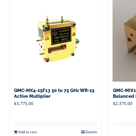
QMC-MX4-15F13 50 to 75 GHz WR-15
QMC-MIX1
Active Multiplier
Balanced M
$
3,775.00
$
2,375.00
Add to cart
Details