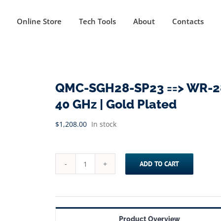
Online Store
Tech Tools
About
Contacts
QMC-SGH28-SP23 ==> WR-28 
40 GHz | Gold Plated
$
1,208.00
In stock
ADD TO CART
QMC-
SGH28-
SP23
==>
Product Overview