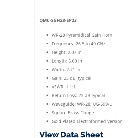
WR-
28
Pyramidical
QMC-SGH28-SP23
Gain
WR-28 Pyramidical Gain Horn
Horn
Frequency: 26.5 to 40 GHz
|
Height: 2.07 in
26.5
Length: 5.00 in
to
Width: 2.71 in
40
Gain: 23 dBi typical
GHz
VSWR: 1.1:1
|
Return Loss: 23 dB typical
Gold
Waveguide: WR-28, UG-599/U
Plated
Square Brass Flange
quantity
Gold Plated Electroformed Version
View Data Sheet