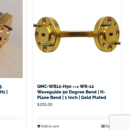
5
QMC-WB12-H90 ==> WR-12
Hz |
Waveguide 90 Degree Bend | H-
Plane Bend | 1 Inch | Gold Plated
$
205.00
Add to cart
Details