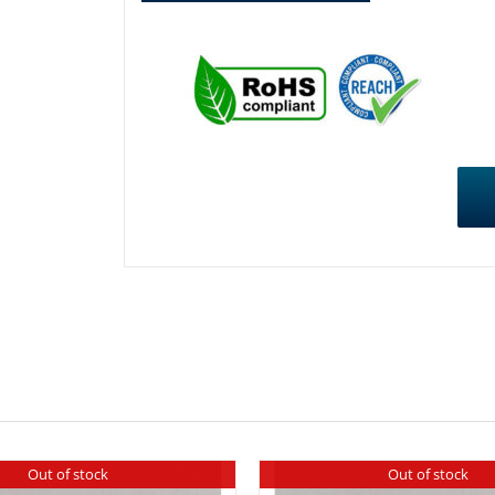
Out of stock
Out of stock