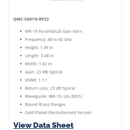
WR-
19
Pyramidical
QMC-SGH19-RP23
Gain
WR-19 Pyramidical Gain Horn
Horn
Frequency: 40 to 60 GHz
|
Height: 1.39 in
40
Length: 3.48 in
to
Width: 1.82 in
60
Gain: 23 dBi typical
GHz
VSWR: 1.1:1
|
Return Loss: 23 dB typical
Gold
Waveguide: WR-19, UG-383/U
Plated
Round Brass Flanges
quantity
Gold Plated Electroformed Version
View Data Sheet