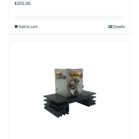
$
205.00
Add to cart
Details