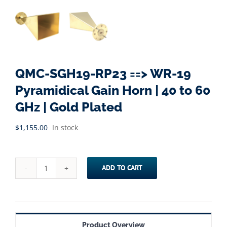
QMC-SGH19-RP23 ==> WR-19
Pyramidical Gain Horn | 40 to 60
GHz | Gold Plated
$
1,155.00
In stock
ADD TO CART
QMC-
SGH19-
RP23
==>
Product Overview