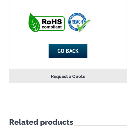
GO BACK
Request a Quote
Related products