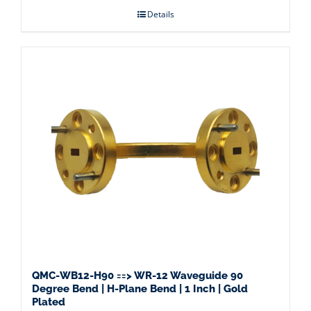
Details
QMC-WB12-H90 ==> WR-12 Waveguide 90
Degree Bend | H-Plane Bend | 1 Inch | Gold
Plated