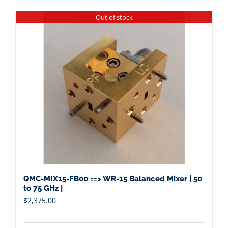
Out of stock
QMC-MIX15-FB00 ==> WR-15 Balanced Mixer | 50
to 75 GHz |
$
2,375.00