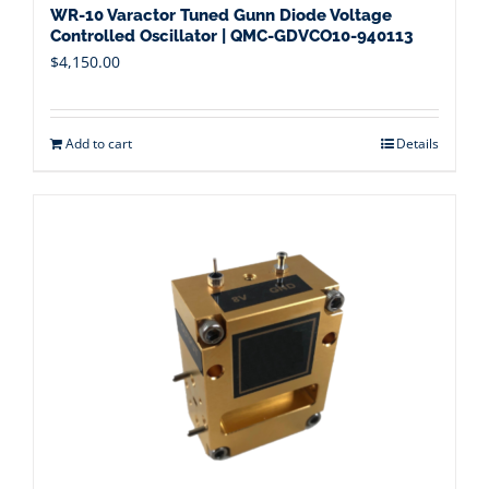
WR-10 Varactor Tuned Gunn Diode Voltage
Controlled Oscillator | QMC-GDVCO10-940113
$
4,150.00
Add to cart
Details