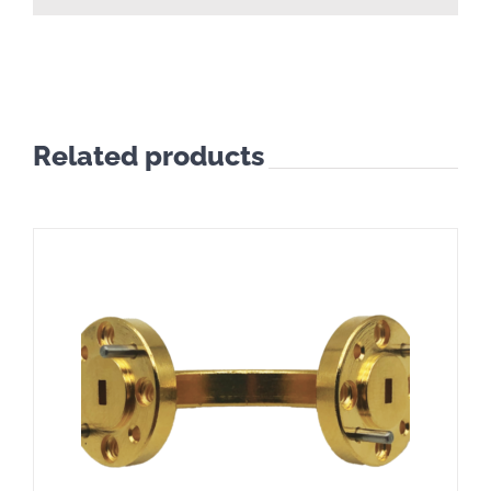
Related products