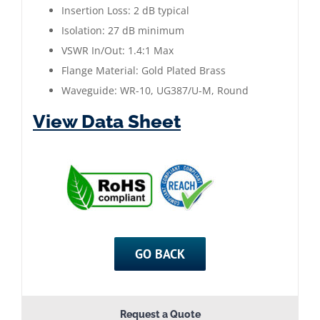
Insertion Loss: 2 dB typical
Gold
Isolation: 27 dB minimum
Plated
VSWR In/Out: 1.4:1 Max
quantity
Flange Material: Gold Plated Brass
Waveguide: WR-10, UG387/U-M, Round
View Data Sheet
GO BACK
Request a Quote