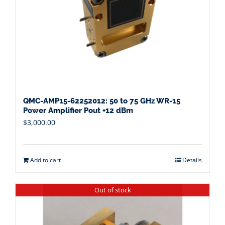
QMC-AMP15-62252012: 50 to 75 GHz WR-15
Power Amplifier Pout +12 dBm
$
3,000.00
Add to cart
Details
Out of stock