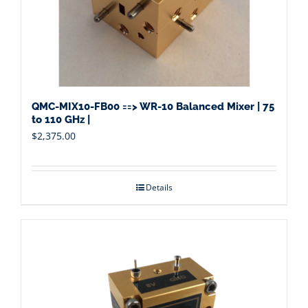
QMC-MIX10-FB00 ==> WR-10 Balanced Mixer | 75
to 110 GHz |
$
2,375.00
Details