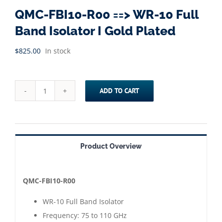
QMC-FBI10-R00 ==> WR-10 Full
Band Isolator I Gold Plated
$
825.00
In stock
ADD TO CART
QMC-
FBI10-
R00
==>
Product Overview
WR-
10
Full
QMC-FBI10-R00
Band
WR-10 Full Band Isolator
Isolator
Frequency: 75 to 110 GHz
I