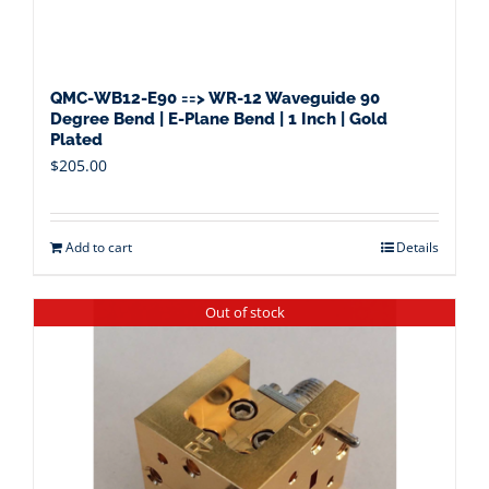
QMC-WB12-E90 ==> WR-12 Waveguide 90
Degree Bend | E-Plane Bend | 1 Inch | Gold
Plated
$
205.00
Add to cart
Details
Out of stock