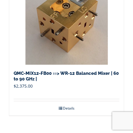
QMC-MIX12-FB00 ==> WR-12 Balanced Mixer | 60
to 90 GHz |
$
2,375.00
Details