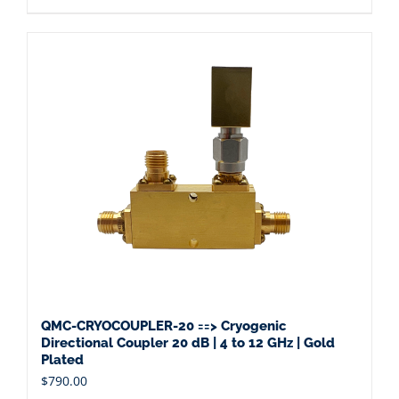
QMC-CRYOCOUPLER-20 ==> Cryogenic
Directional Coupler 20 dB | 4 to 12 GHz | Gold
Plated
$
790.00