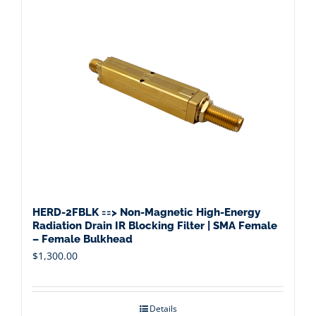
HERD-2FBLK ==> Non-Magnetic High-Energy
Radiation Drain IR Blocking Filter | SMA Female
– Female Bulkhead
$
1,300.00
Details