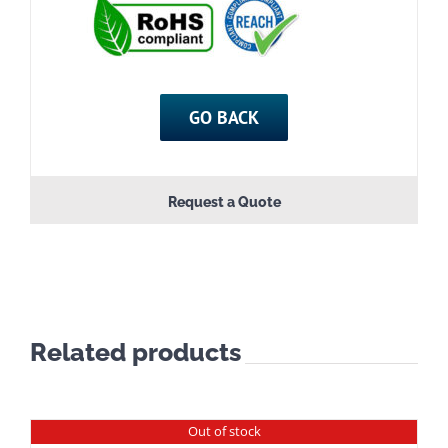
GO BACK
Request a Quote
Related products
Out of stock