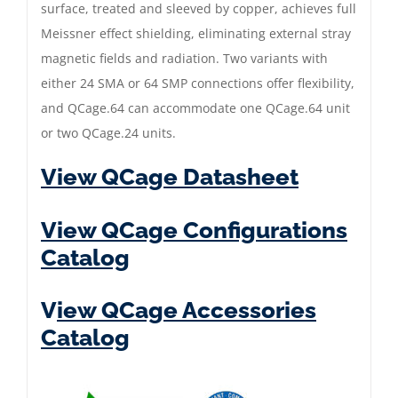
surface, treated and sleeved by copper, achieves full
Meissner effect shielding, eliminating external stray
magnetic fields and radiation. Two variants with
either 24 SMA or 64 SMP connections offer flexibility,
and QCage.64 can accommodate one QCage.64 unit
or two QCage.24 units.
View QCage Datasheet
View QCage Configurations
Catalog
V
iew QCage Accessories
Catalog