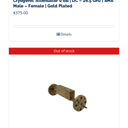
Cryogenic Attenuator 0 dB | DC – 26.5 GHz | SMA
Male – Female | Gold Plated
$
375.00
Details
Out of stock