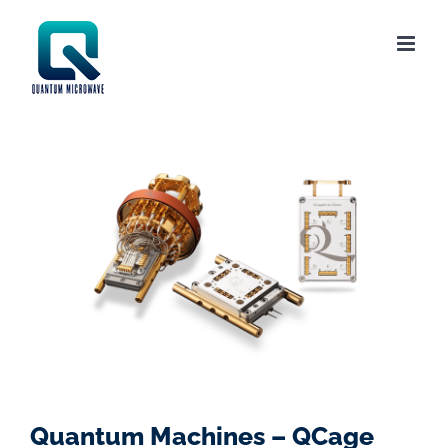
Skip
to
content
Quantum Machines – QCage