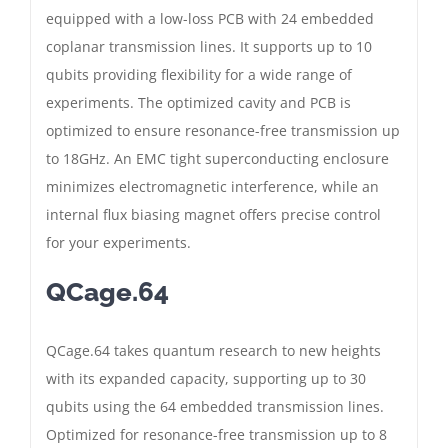
equipped with a low-loss PCB with 24 embedded
coplanar transmission lines. It supports up to 10
qubits providing flexibility for a wide range of
experiments. The optimized cavity and PCB is
optimized to ensure resonance-free transmission up
to 18GHz. An EMC tight superconducting enclosure
minimizes electromagnetic interference, while an
internal flux biasing magnet offers precise control
for your experiments.
QCage.64
QCage.64 takes quantum research to new heights
with its expanded capacity, supporting up to 30
qubits using the 64 embedded transmission lines.
Optimized for resonance-free transmission up to 8