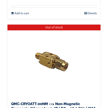
Add to cart
Details
Out of stock
QMC-CRYOATT-00NM ==> Non-Magnetic