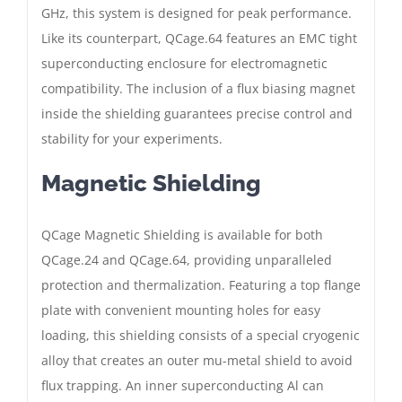
GHz, this system is designed for peak performance.
Like its counterpart, QCage.64 features an EMC tight
superconducting enclosure for electromagnetic
compatibility. The inclusion of a flux biasing magnet
inside the shielding guarantees precise control and
stability for your experiments.
Magnetic Shielding
QCage Magnetic Shielding is available for both
QCage.24 and QCage.64, providing unparalleled
protection and thermalization. Featuring a top flange
plate with convenient mounting holes for easy
loading, this shielding consists of a special cryogenic
alloy that creates an outer mu-metal shield to avoid
flux trapping. An inner superconducting Al can