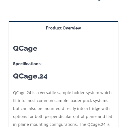
Product Overview
QCage
Specifications:
QCage.24
QCage.24 is a versatile sample holder system which
fit into most common sample loader puck systems
but can also be mounted directly into a fridge with
options for both perpendicular out-of-plane and flat
in-plane mounting configurations. The QCage.24 is