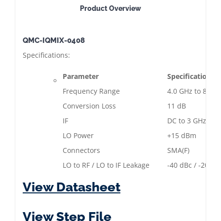
Product Overview
QMC-IQMIX-0408
Specifications:
Parameter
Specification
Frequency Range
4.0 GHz to 8.0 
Conversion Loss
11 dB
IF
DC to 3 GHz
LO Power
+15 dBm
Connectors
SMA(F)
LO to RF / LO to IF Leakage
-40 dBc / -20 dB
View Datasheet
View Step File