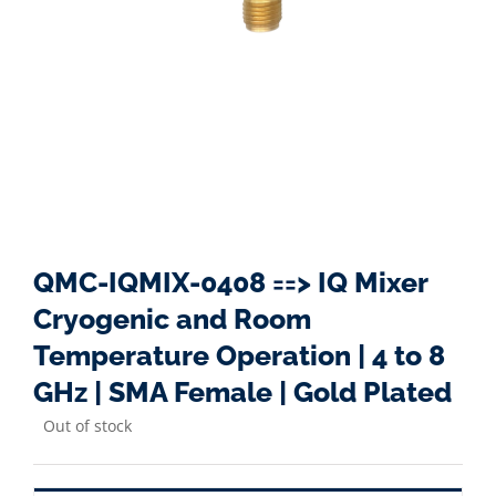
QMC-IQMIX-0408 ==> IQ Mixer
Cryogenic and Room
Temperature Operation | 4 to 8
GHz | SMA Female | Gold Plated
Out of stock