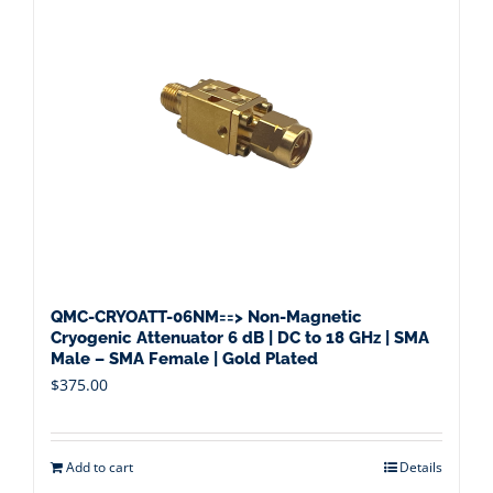
QMC-CRYOATT-06NM==> Non-Magnetic
Cryogenic Attenuator 6 dB | DC to 18 GHz | SMA
Male – SMA Female | Gold Plated
$
375.00
Add to cart
Details