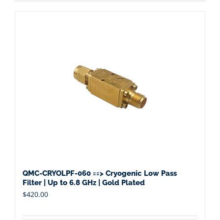
QMC-CRYOLPF-060 ==> Cryogenic Low Pass
Filter | Up to 6.8 GHz | Gold Plated
$
420.00