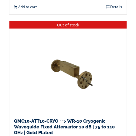
Add to cart
Details
Out of stock
QMC10-ATT10-CRYO ==> WR-10 Cryogenic
Waveguide Fixed Attenuator 10 dB | 75 to 110
GHz | Gold Plated