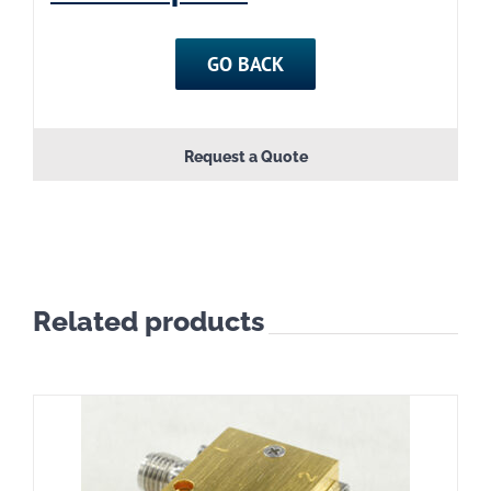
GO BACK
Request a Quote
Related products