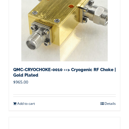
QMC-CRYOCHOKE-0010 ==> Cryogenic RF Choke |
Gold Plated
$
965.00
Add to cart
Details