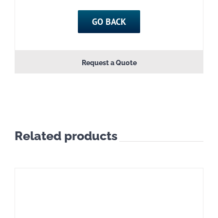
quantity
GO BACK
Request a Quote
Related products