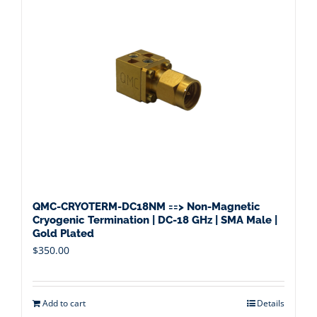
QMC-CRYOTERM-DC18NM ==> Non-Magnetic
Cryogenic Termination | DC-18 GHz | SMA Male |
Gold Plated
$
350.00
Add to cart
Details