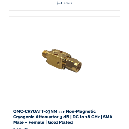
Details
QMC-CRYOATT-03NM ==> Non-Magnetic
Cryogenic Attenuator 3 dB | DC to 18 GHz | SMA
Male – Female | Gold Plated