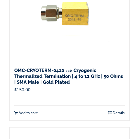
QMC-CRYOTERM-0412 ==> Cryogenic
Thermalized Termination | 4 to 12 GHz | 50 Ohms
| SMA Male | Gold Plated
$
150.00
Add to cart
Details