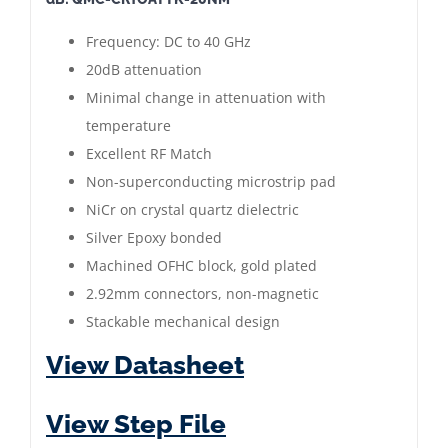
Attenuator
20
Frequency: DC to 40 GHz
dB
20dB attenuation
|
Minimal change in attenuation with
DC
temperature
to
Excellent RF Match
40
Non-superconducting microstrip pad
GHZ
NiCr on crystal quartz dielectric
|
Silver Epoxy bonded
2.92mm
Machined OFHC block, gold plated
Male
2.92mm connectors, non-magnetic
-
Stackable mechanical design
Female
View Datasheet
|
Gold
View Step File
Plated