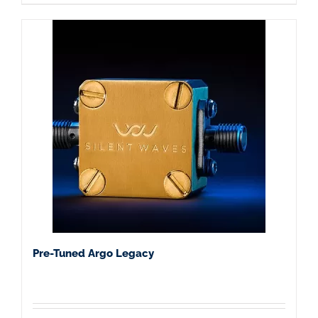
Pre-Tuned Argo Legacy