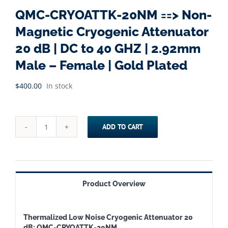
QMC-CRYOATTK-20NM ==> Non-
Magnetic Cryogenic Attenuator
20 dB | DC to 40 GHZ | 2.92mm
Male – Female | Gold Plated
$
400.00
In stock
ADD TO CART
QMC-
CRYOATTK-
20NM
==>
Product Overview
Non-
Magnetic
Thermalized Low Noise Cryogenic Attenuator 20
Cryogenic
dB: QMC-CRYOATTK-20NM