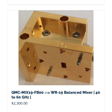
QMC-MIX19-FB00 ==> WR-19 Balanced Mixer | 40
to 60 GHz |
$
2,300.00