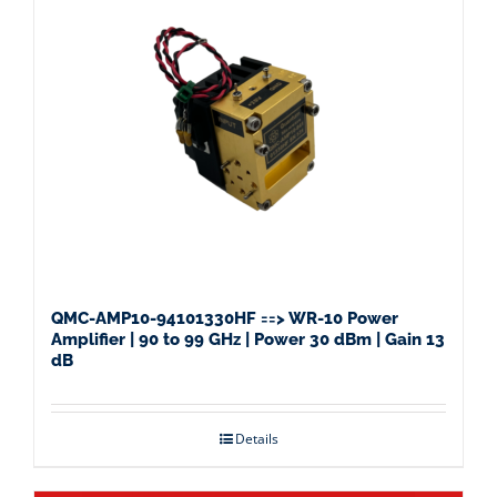
QMC-AMP10-94101330HF ==> WR-10 Power
Amplifier | 90 to 99 GHz | Power 30 dBm | Gain 13
dB
Details