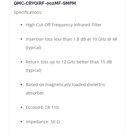
QMC-CRYOIRF-002MF-SMPM
High
Specifications:
Cut-
Off
High Cut-Off Frequency Infrared Filter
Frequency
Infrared
Insertion loss less than 1.8 dB at 10 GHz @ 4K
Filter
(typical)
|
Return loss up to 12 GHz better than 15 dB
SMPM
(typical)
Connectors
Male
Based on magnetically loaded dielectric
-
absorber
Female
|
Eccosorb CR 110
Gold
Plated
Impedance: 50 Ω
quantity