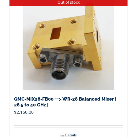
Out of stock
QMC-MIX28-FB00 ==> WR-28 Balanced Mixer |
26.5 to 40 GHz |
$
2,150.00
Details