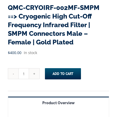
QMC-CRYOIRF-002MF-SMPM
==> Cryogenic High Cut-Off
Frequency Infrared Filter |
SMPM Connectors Male –
Female | Gold Plated
$
400.00
In stock
ADD TO CART
QMC-
CRYOIRF-
002MF-
SMPM
Product Overview
==>
Cryogenic