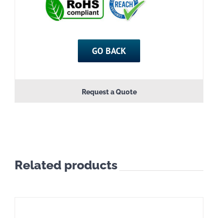
GO BACK
Request a Quote
Related products