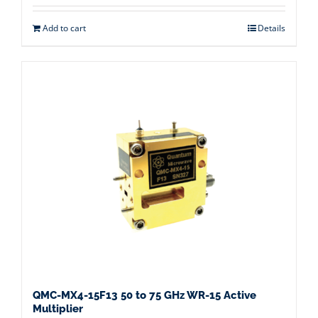
Add to cart
Details
QMC-MX4-15F13 50 to 75 GHz WR-15 Active
Multiplier