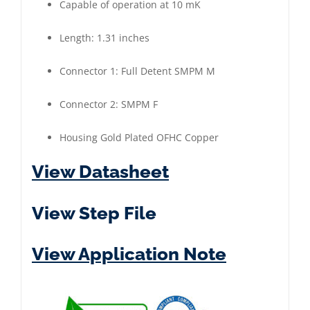
Capable of operation at 10 mK
Length: 1.31 inches
Connector 1: Full Detent SMPM M
Connector 2: SMPM F
Housing Gold Plated OFHC Copper
View Datasheet
View Step File
View Application Note