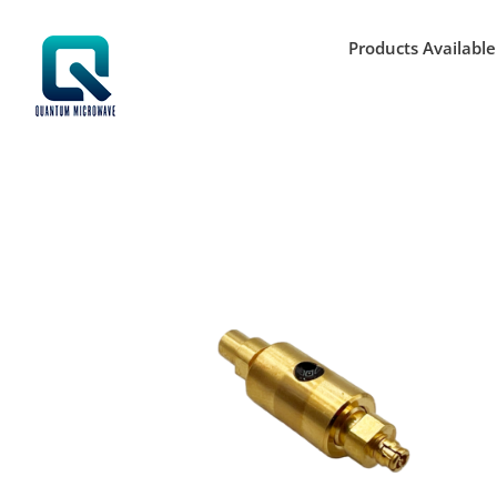
Skip
to
Products Available
content