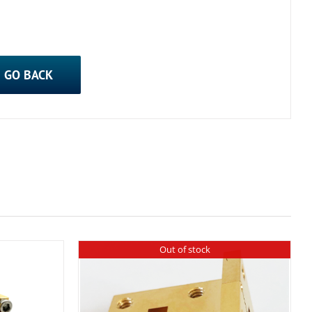
GO BACK
Out of stock