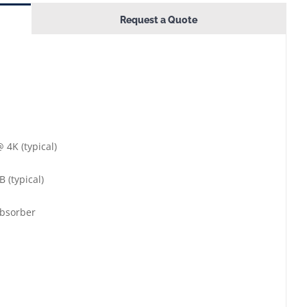
Request a Quote
 4K (typical)
 (typical)
absorber