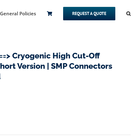
General Policies
REQUEST A QUOTE
> Cryogenic High Cut-Off
Short Version | SMP Connectors
d