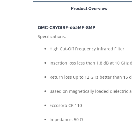
SMP
Product Overview
==>
Cryogenic
QMC-CRYOIRF-002MF-SMP
High
Specifications:
Cut-
Off
High Cut-Off Frequency Infrared Filter
Frequency
Infrared
Insertion loss less than 1.8 dB at 10 GHz @
Filter
Return loss up to 12 GHz better than 15 dB
|
Short
Based on magnetically loaded dielectric 
Version
|
Eccosorb CR 110
SMP
Connectors
Impedance: 50 Ω
Male