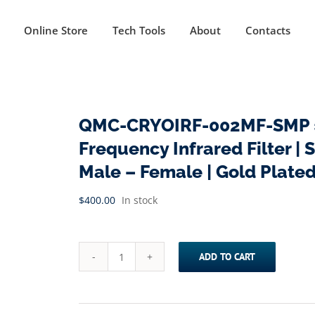
Online Store
Tech Tools
About
Contacts
QMC-CRYOIRF-002MF-SMP ==
Frequency Infrared Filter | 
Male – Female | Gold Plate
$
400.00
In stock
ADD TO CART
QMC-
CRYOIRF-
002MF-