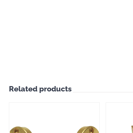
Related products