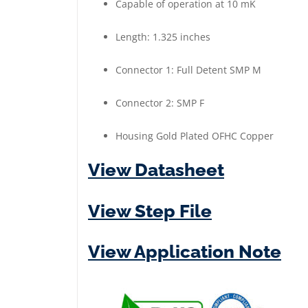
Capable of operation at 10 mK
-
Female
Length: 1.325 inches
|
Gold
Connector 1: Full Detent SMP M
Plated
Connector 2: SMP F
quantity
Housing Gold Plated OFHC Copper
View Datasheet
View Step File
View Application Note