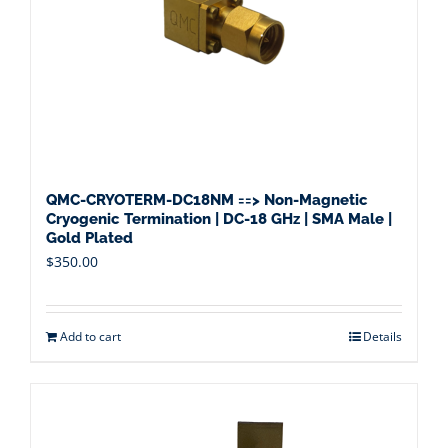
QMC-CRYOTERM-DC18NM ==> Non-Magnetic
Cryogenic Termination | DC-18 GHz | SMA Male |
Gold Plated
$
350.00
Add to cart
Details