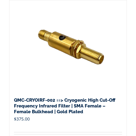
QMC-CRYOIRF-002 ==> Cryogenic High Cut-Off
Frequency Infrared Filter | SMA Female –
Female Bulkhead | Gold Plated
$
375.00