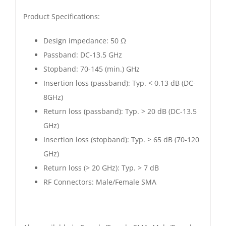
Product Specifications:
Design impedance: 50 Ω
Passband: DC-13.5 GHz
Stopband: 70-145 (min.) GHz
Insertion loss (passband): Typ. < 0.13 dB (DC-
8GHz)
Return loss (passband): Typ. > 20 dB (DC-13.5
GHz)
Insertion loss (stopband): Typ. > 65 dB (70-120
GHz)
Return loss (> 20 GHz): Typ. > 7 dB
RF Connectors: Male/Female SMA