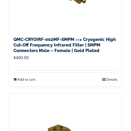
QMC-CRYOIRF-002MF-SMPM ==> Cryogenic High
Cut-Off Frequency Infrared Filter | SMPM
Connectors Male – Female | Gold Plated
$
400.00
Add to cart
Details