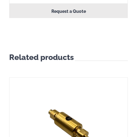
Request a Quote
Related products