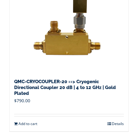
QMC-CRYOCOUPLER-20 ==> Cryogenic
Directional Coupler 20 dB | 4 to 12 GHz | Gold
Plated
$
790.00
Add to cart
Details