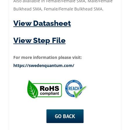
Also available in Female/Female SMA, Male/Female
Bulkhead SMA, Female/Female Bulkhead SMA.
View Datasheet
View Step File
For more information please visit:
https://swedenquantum.com/
GO BACK