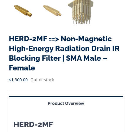
HERD-2MF ==> Non-Magnetic
High-Energy Radiation Drain IR
Blocking Filter | SMA Male –
Female
$
1,300.00
Out of stock
Product Overview
HERD-2MF