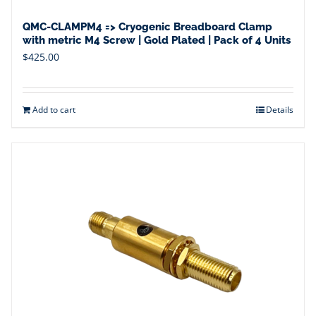
QMC-CLAMPM4 => Cryogenic Breadboard Clamp
with metric M4 Screw | Gold Plated | Pack of 4 Units
$
425.00
Add to cart
Details