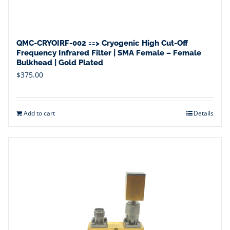
QMC-CRYOIRF-002 ==> Cryogenic High Cut-Off
Frequency Infrared Filter | SMA Female – Female
Bulkhead | Gold Plated
$
375.00
Add to cart
Details