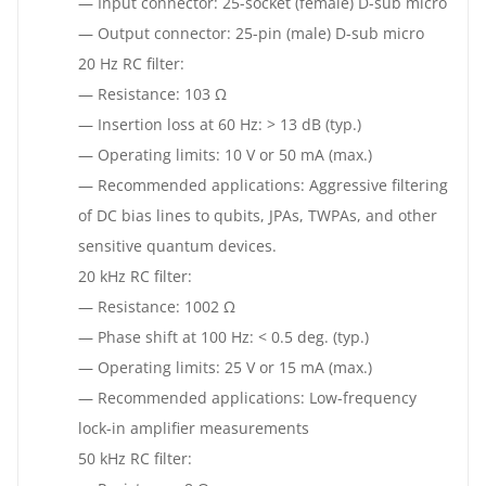
— Input connector: 25-socket (female) D-sub micro
— Output connector: 25-pin (male) D-sub micro
20 Hz RC filter:
— Resistance: 103 Ω
— Insertion loss at 60 Hz: > 13 dB (typ.)
— Operating limits: 10 V or 50 mA (max.)
— Recommended applications: Aggressive filtering
of DC bias lines to qubits, JPAs, TWPAs, and other
sensitive quantum devices.
20 kHz RC filter:
— Resistance: 1002 Ω
— Phase shift at 100 Hz: < 0.5 deg. (typ.)
— Operating limits: 25 V or 15 mA (max.)
— Recommended applications: Low-frequency
lock-in amplifier measurements
50 kHz RC filter: