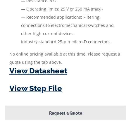
— Resistance: 8 Ω
— Operating limits: 25 V or 250 mA (max.)
— Recommended applications: Filtering
connections to electromechanical switches and
other high-current devices.
Industry standard 25-pin micro-D connectors.
No online pricing available at this time. Please request a
quote using the tab above.
View Datasheet
View Step File
Request a Quote