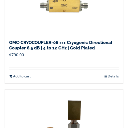
QMC-CRYOCOUPLER-06 ==> Cryogenic Directional
Coupler 6.5 dB | 4 to 12 GHz | Gold Plated
$
790.00
Add to cart
Details