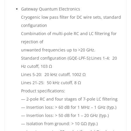
Gateway Quantum Electronics
Cryogenic low pass filter for DC wire sets, standard
configuration
Combination of multi-pole RC and LC filtering for
rejection of
unwanted frequencies up to >20 GHz.
Standard configuration (GQE-LPF-S):Lines 1-4: 20
Hz cutoff, 103 Ω
Lines 5-20: 20 kHz cutoff, 1002 Ω
Lines 21-25: 50 kHz cutoff, 8 Ω
Product specifications:
— 2-pole RC and four stages of 7-pole LC filtering
— Insertion loss: > 60 dB for 1 MHz – 1 GHz (typ.)
— Insertion loss: > 50 dB for 1 – 20 GHz (typ.)
— Isolation from ground: > 10 GΩ (typ.)