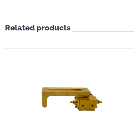
Related products