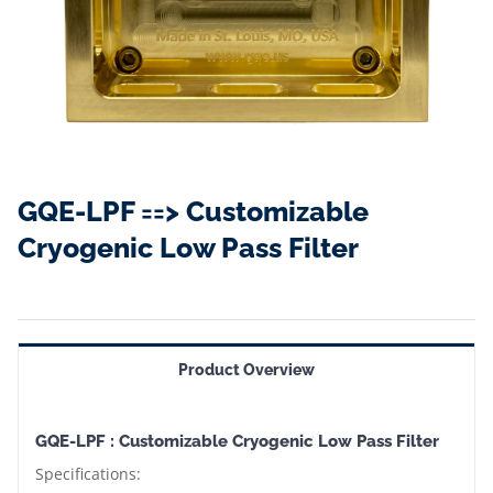
GQE-LPF ==> Customizable
Cryogenic Low Pass Filter
Product Overview
GQE-LPF : Customizable Cryogenic Low Pass Filter
Specifications: