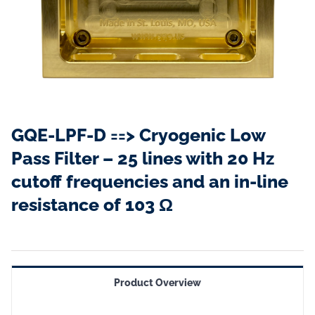
GQE-LPF-D ==> Cryogenic Low
Pass Filter – 25 lines with 20 Hz
cutoff frequencies and an in-line
resistance of 103 Ω
Product Overview