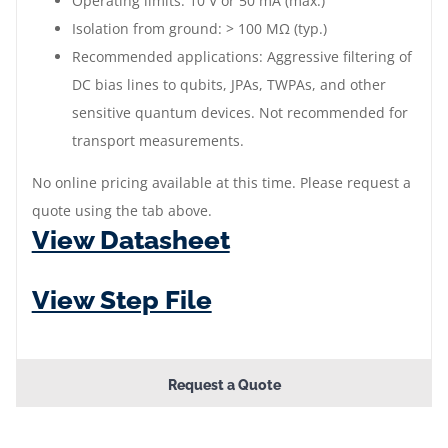
Operating limits: 10 V or 50 mA (max.)
Isolation from ground: > 100 MΩ (typ.)
Recommended applications: Aggressive filtering of
DC bias lines to qubits, JPAs, TWPAs, and other
sensitive quantum devices. Not recommended for
transport measurements.
No online pricing available at this time. Please request a
quote using the tab above.
View Datasheet
View Step File
Request a Quote