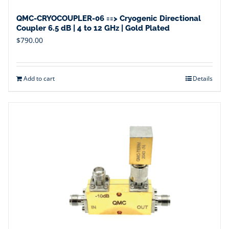
QMC-CRYOCOUPLER-06 ==> Cryogenic Directional
Coupler 6.5 dB | 4 to 12 GHz | Gold Plated
$
790.00
Add to cart
Details