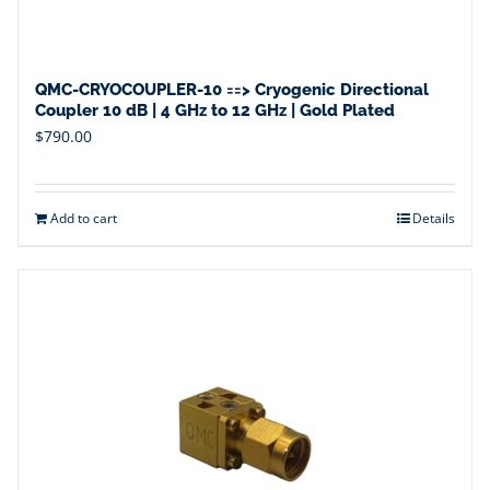
QMC-CRYOCOUPLER-10 ==> Cryogenic Directional
Coupler 10 dB | 4 GHz to 12 GHz | Gold Plated
$
790.00
Add to cart
Details