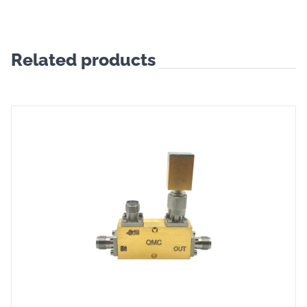
Related products