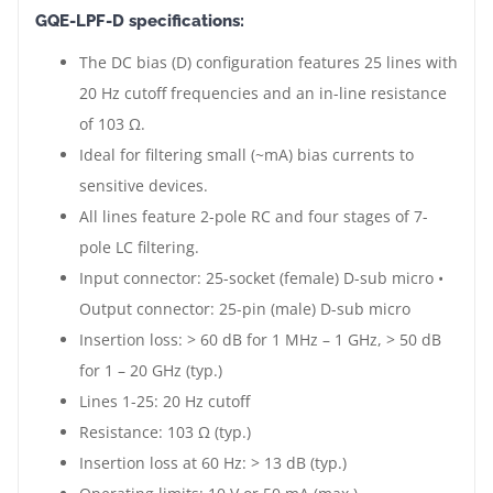
GQE-LPF-D specifications:
The DC bias (D) configuration features 25 lines with
20 Hz cutoff frequencies and an in-line resistance
of 103 Ω.
Ideal for filtering small (~mA) bias currents to
sensitive devices.
All lines feature 2-pole RC and four stages of 7-
pole LC filtering.
Input connector: 25-socket (female) D-sub micro •
Output connector: 25-pin (male) D-sub micro
Insertion loss: > 60 dB for 1 MHz – 1 GHz, > 50 dB
for 1 – 20 GHz (typ.)
Lines 1-25: 20 Hz cutoff
Resistance: 103 Ω (typ.)
Insertion loss at 60 Hz: > 13 dB (typ.)