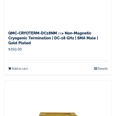
QMC-CRYOTERM-DC18NM ==> Non-Magnetic
Cryogenic Termination | DC-18 GHz | SMA Male |
Gold Plated
$
350.00
Add to cart
Details