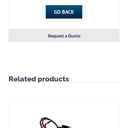
GO BACK
Request a Quote
Related products