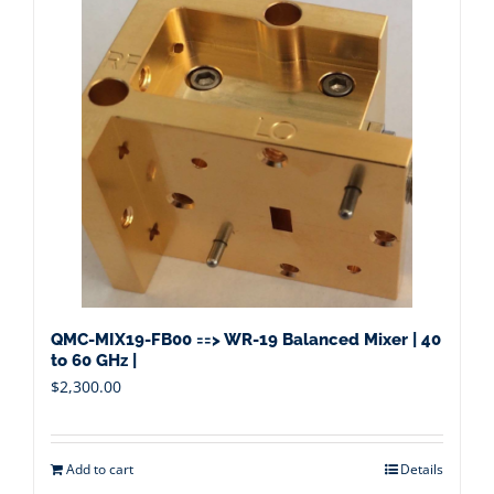
QMC-MIX19-FB00 ==> WR-19 Balanced Mixer | 40
to 60 GHz |
$
2,300.00
Add to cart
Details