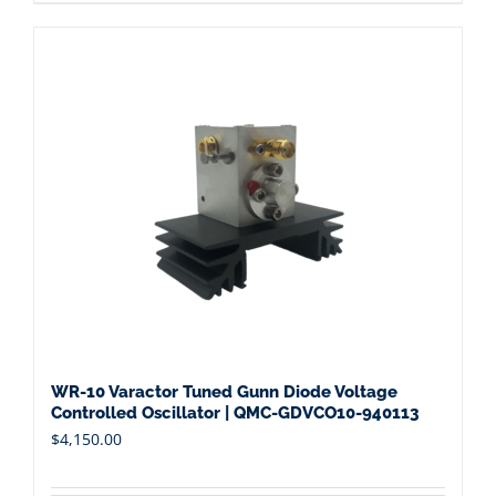
WR-10 Varactor Tuned Gunn Diode Voltage
Controlled Oscillator | QMC-GDVCO10-940113
$
4,150.00