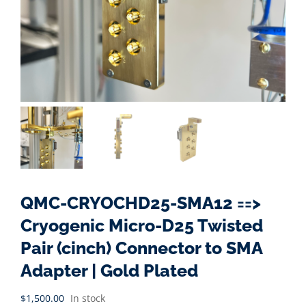
QMC-CRYOCHD25-SMA12 ==>
Cryogenic Micro-D25 Twisted
Pair (cinch) Connector to SMA
Adapter | Gold Plated
$
1,500.00
In stock