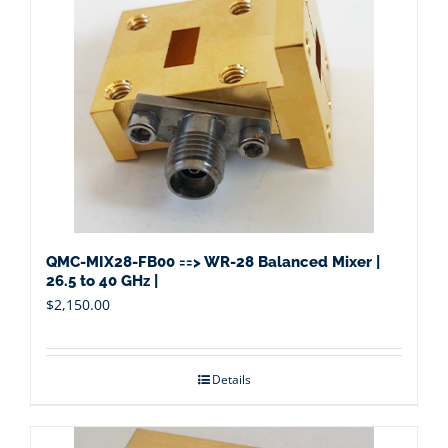
QMC-MIX28-FB00 ==> WR-28 Balanced Mixer |
26.5 to 40 GHz |
$
2,150.00
Details