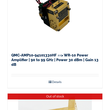
QMC-AMP10-94101330HF ==> WR-10 Power
Amplifier | 90 to 99 GHz | Power 30 dBm | Gain 13
dB
Details
Out of stock