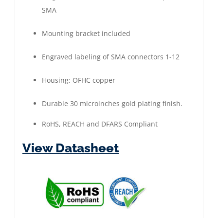
SMA
|
Gold
Mounting bracket included
Plated
quantity
Engraved labeling of SMA connectors 1-12
Housing: OFHC copper
Durable 30 microinches gold plating finish.
RoHS, REACH and DFARS Compliant
View Datasheet