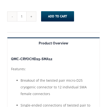
ADD TO CART
QMC-
CRYOCHD25-
SMA12
==>
Product Overview
Cryogenic
Micro-
QMC-CRYOCHD25-SMA12
D25
Twisted
Features:
Pair
(cinch)
Breakout of the twisted pair micro-D25
Connector
cryogenic connector to 12 individual SMA
to
female connectors
SMA
Single-ended connections of twisted pair to
Adapter