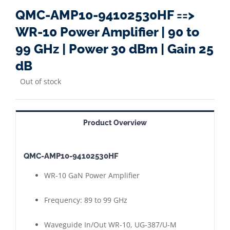
QMC-AMP10-94102530HF ==>
WR-10 Power Amplifier | 90 to
99 GHz | Power 30 dBm | Gain 25
dB
Out of stock
Product Overview
QMC-AMP10-94102530HF
WR-10 GaN Power Amplifier
Frequency: 89 to 99 GHz
Waveguide In/Out WR-10, UG-387/U-M