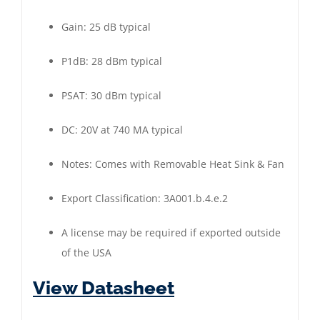
Gain: 25 dB typical
P1dB: 28 dBm typical
PSAT: 30 dBm typical
DC: 20V at 740 MA typical
Notes: Comes with Removable Heat Sink & Fan
Export Classification: 3A001.b.4.e.2
A license may be required if exported outside
of the USA
View Datasheet