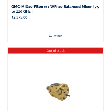
QMC-MIX10-FB00 ==> WR-10 Balanced Mixer | 75
to 110 GHz |
$
2,375.00
Details
Out of stock