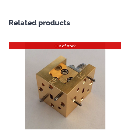
Related products
Out of stock