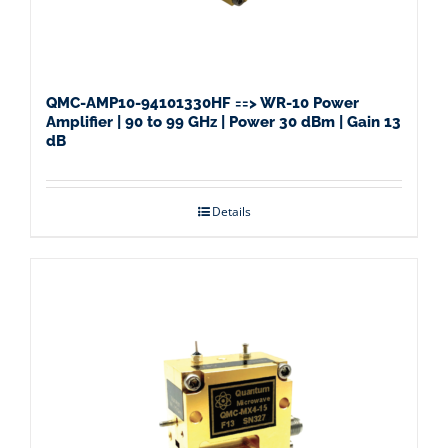
QMC-AMP10-94101330HF ==> WR-10 Power
Amplifier | 90 to 99 GHz | Power 30 dBm | Gain 13
dB
Details