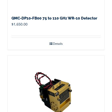
QMC-DP10-FB00 75 to 110 GHz WR-10 Detector
$
1,650.00
Details