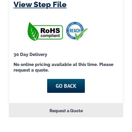
View Step File
30 Day Delivery
No online pricing available at this time. Please
request a quote.
GO BACK
Request a Quote