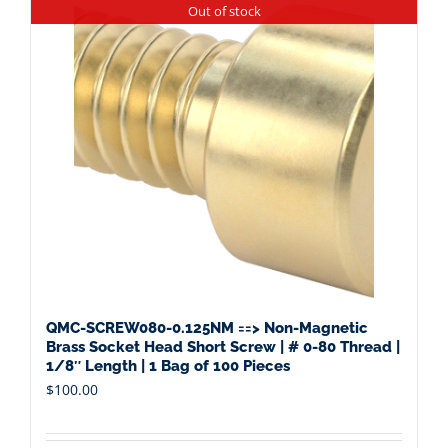
Out of stock
QMC-SCREW080-0.125NM ==> Non-Magnetic
Brass Socket Head Short Screw | # 0-80 Thread |
1/8″ Length | 1 Bag of 100 Pieces
$
100.00