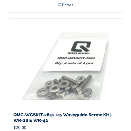
Details
QMC-WGSKIT-2842 ==> Waveguide Screw Kit |
WR-28 & WR-42
$
20.00