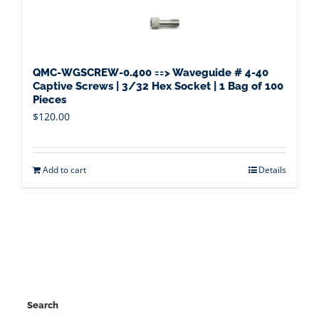
QMC-WGSCREW-0.400 ==> Waveguide # 4-40
Captive Screws | 3/32 Hex Socket | 1 Bag of 100
Pieces
$
120.00
Add to cart
Details
Search