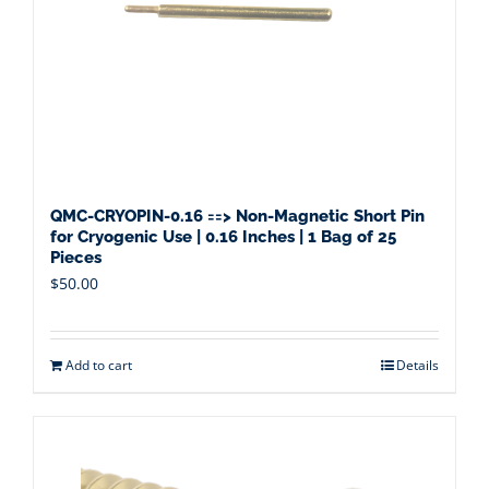
QMC-CRYOPIN-0.16 ==> Non-Magnetic Short Pin
for Cryogenic Use | 0.16 Inches | 1 Bag of 25
Pieces
$
50.00
Add to cart
Details