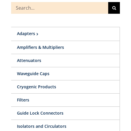
Search
for:
Adapters
Amplifiers & Multipliers
Attenuators
Waveguide Caps
Cryogenic Products
Filters
Guide Lock Connectors
Isolators and Circulators