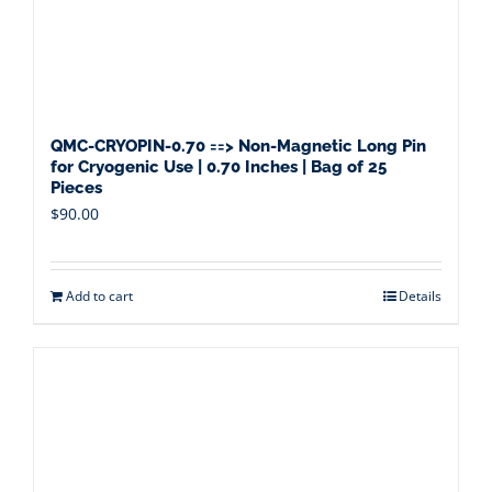
QMC-CRYOPIN-0.70 ==> Non-Magnetic Long Pin
for Cryogenic Use | 0.70 Inches | Bag of 25
Pieces
$
90.00
Add to cart
Details