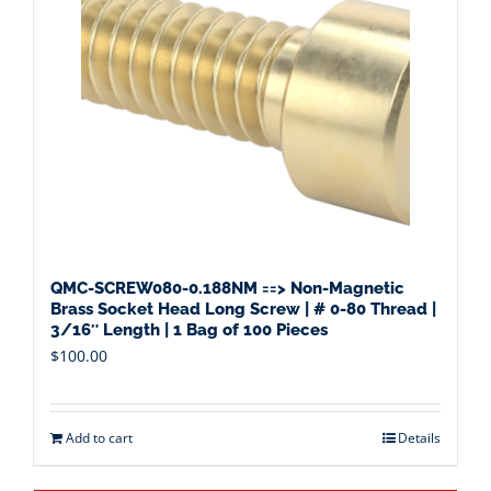
QMC-SCREW080-0.188NM ==> Non-Magnetic
Brass Socket Head Long Screw | # 0-80 Thread |
3/16″ Length | 1 Bag of 100 Pieces
$
100.00
Add to cart
Details