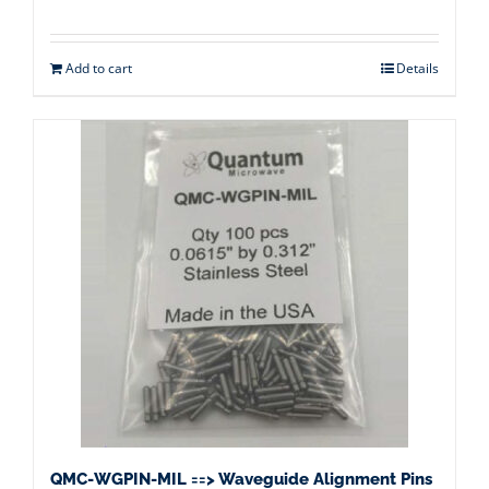
Add to cart
Details
QMC-WGPIN-MIL ==> Waveguide Alignment Pins