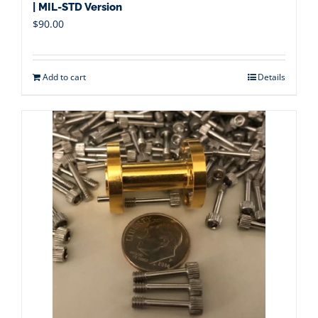
| MIL-STD Version
$
90.00
Add to cart
Details