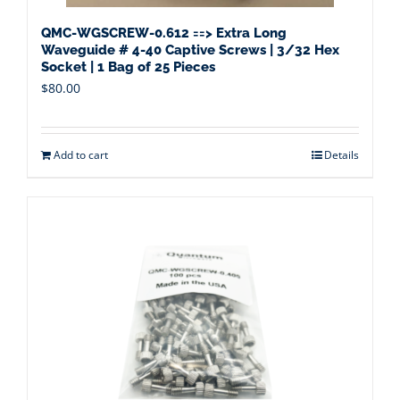
QMC-WGSCREW-0.612 ==> Extra Long
Waveguide # 4-40 Captive Screws | 3/32 Hex
Socket | 1 Bag of 25 Pieces
$
80.00
Add to cart
Details