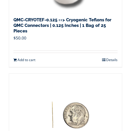
QMC-CRYOTEF-0.125 ==> Cryogenic Teflons for
QMC Connectors | 0.125 Inches | 1 Bag of 25
Pieces
$
50.00
Add to cart
Details