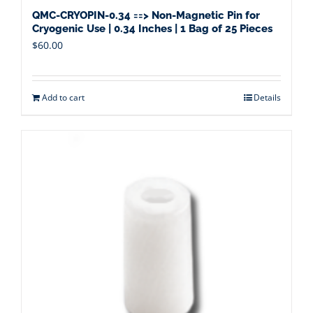
QMC-CRYOPIN-0.34 ==> Non-Magnetic Pin for
Cryogenic Use | 0.34 Inches | 1 Bag of 25 Pieces
$
60.00
Add to cart
Details