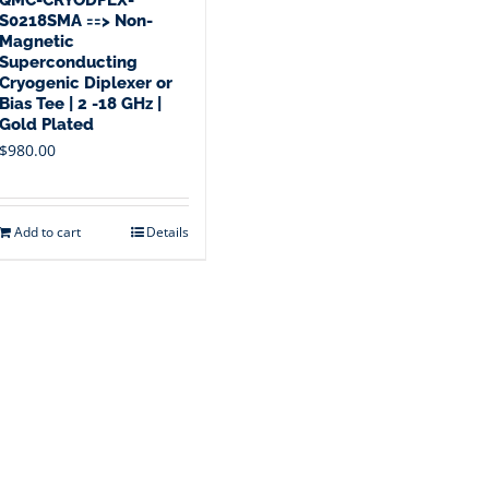
S0218SMA ==> Non-
Magnetic
Superconducting
Cryogenic Diplexer or
Bias Tee | 2 -18 GHz |
Gold Plated
$
980.00
Add to cart
Details