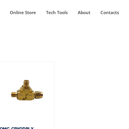
Online Store
Tech Tools
About
Contacts
QMC-CRYODPLX-