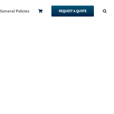
General Policies
REQUEST A QUOTE