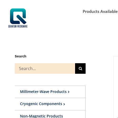
Skip
to
Products Available
content
Search
Search
for:
Millimeter-Wave Products
Cryogenic Components
Non-Magnetic Products