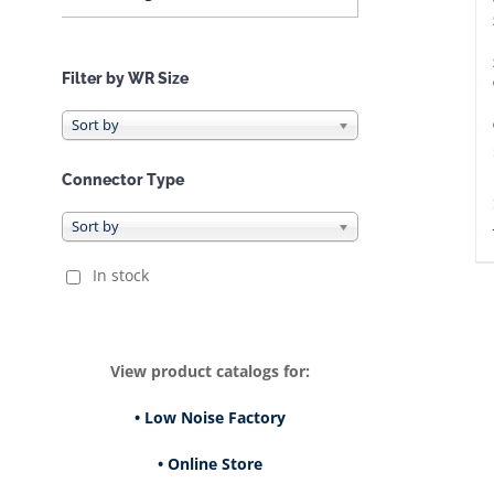
Filter by WR Size
Connector Type
In stock
View product catalogs for:
• Low Noise Factory
• Online Store