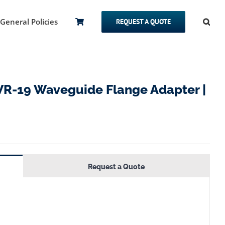
General Policies
REQUEST A QUOTE
R-19 Waveguide Flange Adapter |
Request a Quote