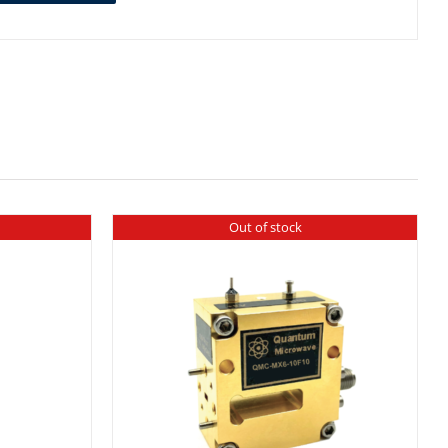
Out of stock