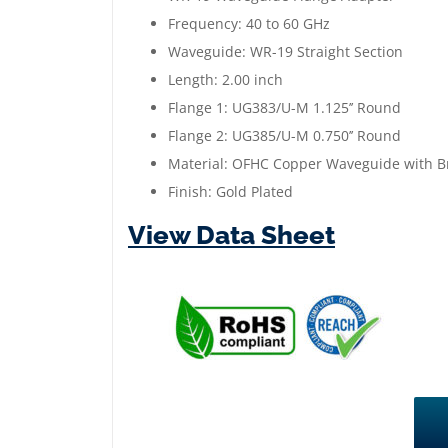
Frequency: 40 to 60 GHz
Waveguide: WR-19 Straight Section
Length: 2.00 inch
Flange 1: UG383/U-M 1.125’’ Round
Flange 2: UG385/U-M 0.750’’ Round
Material: OFHC Copper Waveguide with B
Finish: Gold Plated
View Data Sheet