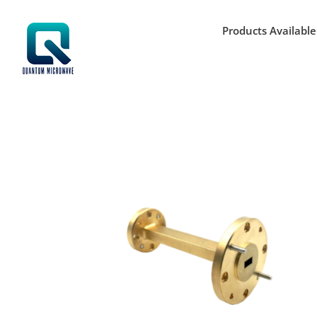
Skip
to
Products Available
content