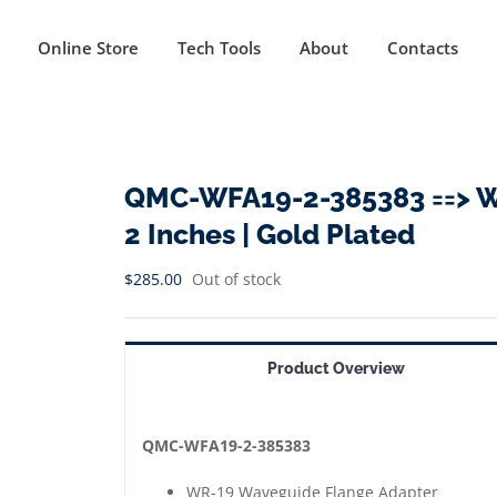
Online Store
Tech Tools
About
Contacts
QMC-WFA19-2-385383 ==> W
2 Inches | Gold Plated
$
285.00
Out of stock
Product Overview
QMC-WFA19-2-385383
WR-19 Waveguide Flange Adapter