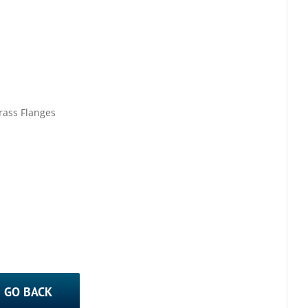
rass Flanges
GO BACK