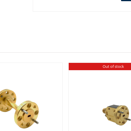
Out of stock