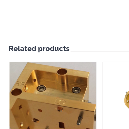
Related products