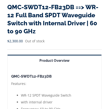
QMC-SWDT12-FB23DB ==> WR-
12 Full Band SPDT Waveguide
Switch with Internal Driver | 60
to 90 GHz
$
2,300.00
Out of stock
Product Overview
QMC-SWDT12-FB23DB
Features:
WR-12 SPDT Waveguide Switch
with internal driver
Frequency: 60 to 90 GHz