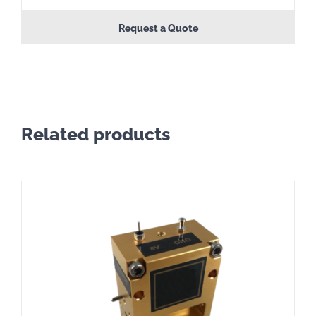
Request a Quote
Related products