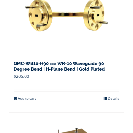
QMC-WB10-H90 ==> WR-10 Waveguide 90
Degree Bend | H-Plane Bend | Gold Plated
$
205.00
Add to cart
Details