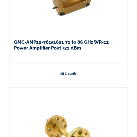
QMC-AMP12-78151621 71 to 86 GHz WR-12
Power Amplifier Pout +21 dBm
Details