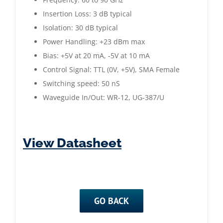
Insertion Loss: 3 dB typical
Isolation: 30 dB typical
Power Handling: +23 dBm max
Bias: +5V at 20 mA, -5V at 10 mA
Control Signal: TTL (0V, +5V), SMA Female
Switching speed: 50 nS
Waveguide In/Out: WR-12, UG-387/U
View Datasheet
GO BACK