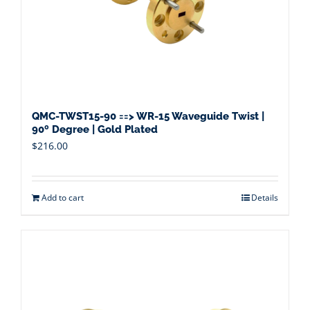
QMC-TWST15-90 ==> WR-15 Waveguide Twist |
90º Degree | Gold Plated
$
216.00
Add to cart
Details