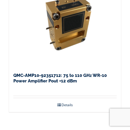
QMC-AMP10-92351712: 75 to 110 GHz WR-10
Power Amplifier Pout +12 dBm
Details