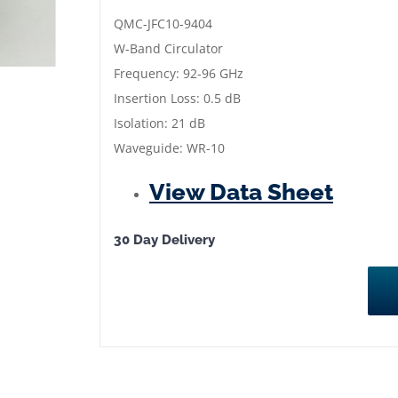
|
QMC-JFC10-9404
Frequency:
W-Band Circulator
92
Frequency: 92-96 GHz
to
Insertion Loss: 0.5 dB
96
Isolation: 21 dB
GHz
Waveguide: WR-10
|
View Data Sheet
QMC-
JFC10-
9404
30 Day Delivery
quantity