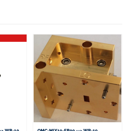
=> WR-10
QMC-MIX19-FB00 ==> WR-19