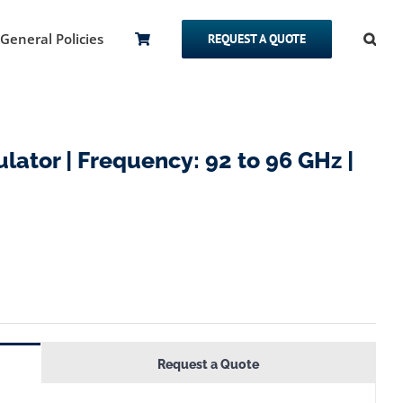
General Policies
REQUEST A QUOTE
lator | Frequency: 92 to 96 GHz |
Request a Quote