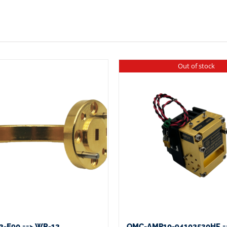
Out of stock
-E90 ==> WR-12
QMC-AMP10-94102530HF =