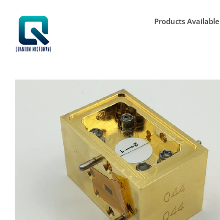
Skip
to
Products Available
content