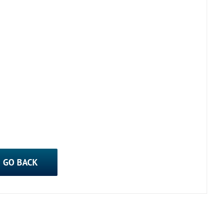
GO BACK