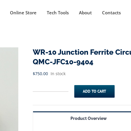
Online Store
Tech Tools
About
Contacts
WR-10 Junction Ferrite Circu
QMC-JFC10-9404
$
750.00
In stock
ADD TO CART
WR-
10
Junction
Product Overview
Ferrite
Circulator