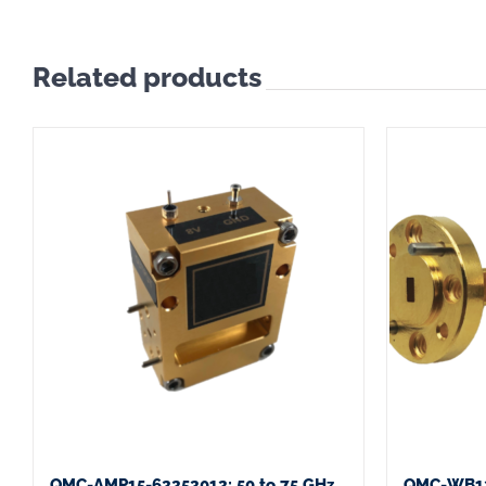
Related products
QMC-AMP15-62252012: 50 to 75 GHz
QMC-WB12