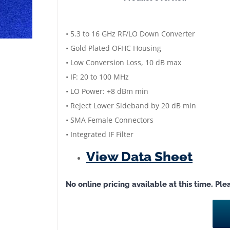
Image
Reject
Mixer
• 5.3 to 16 GHz RF/LO Down Converter
|
• Gold Plated OFHC Housing
RF/LO:
• Low Conversion Loss, 10 dB max
5.3
• IF: 20 to 100 MHz
GHz-
• LO Power: +8 dBm min
16
• Reject Lower Sideband by 20 dB min
GHz
• SMA Female Connectors
|
• Integrated IF Filter
IF:
View Data Sheet
20-
100
No online pricing available at this time. Pl
MHz
|
Low