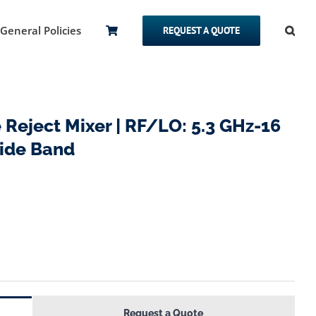
General Policies
REQUEST A QUOTE
eject Mixer | RF/LO: 5.3 GHz-16
Side Band
Request a Quote