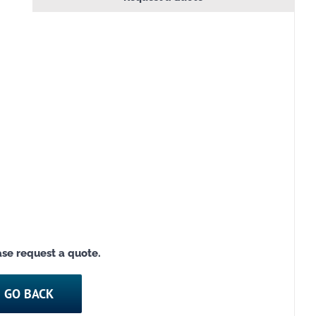
ease request a quote.
GO BACK