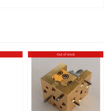
Out of stock