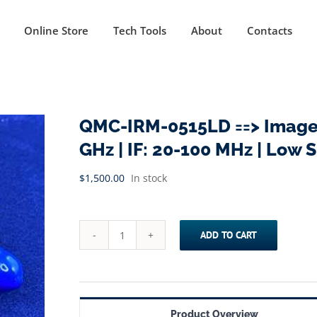
Online Store
Tech Tools
About
Contacts
QMC-IRM-0515LD ==> Image R
GHz | IF: 20-100 MHz | Low 
$
1,500.00
In stock
ADD TO CART
QMC-
IRM-
0515LD
==>
Product Overview