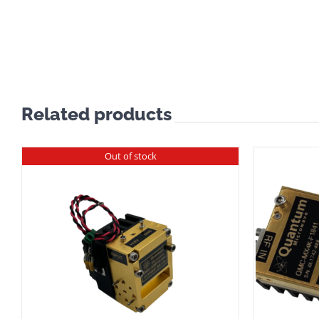
Related products
Out of stock