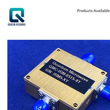
Skip
to
Products Available
content