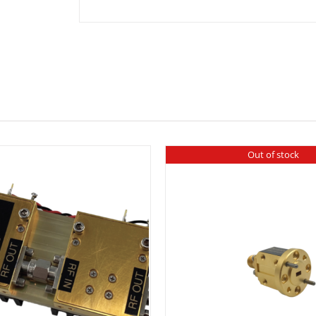
Side
Band
quantity
Out of stock