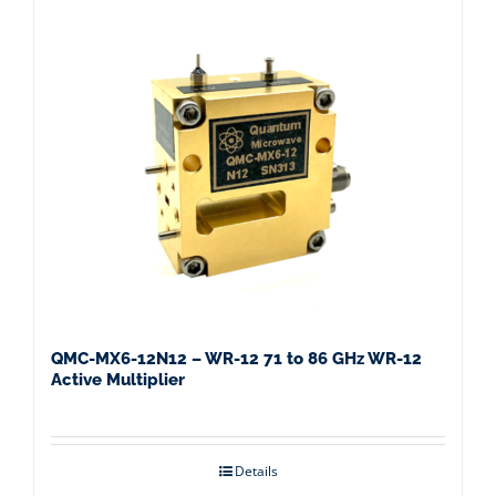
QMC-MX6-12N12 – WR-12 71 to 86 GHz WR-12
Active Multiplier
Details