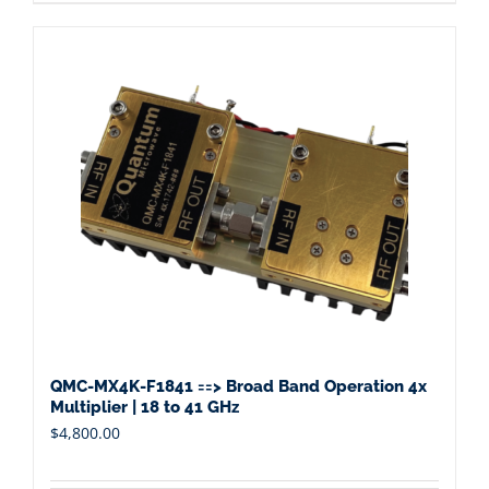
QMC-MX4K-F1841 ==> Broad Band Operation 4x
Multiplier | 18 to 41 GHz
$
4,800.00