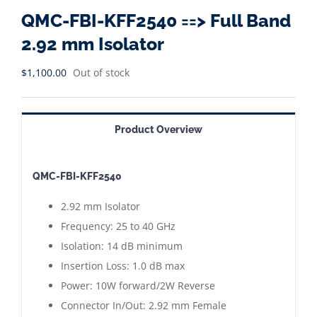
QMC-FBI-KFF2540 ==> Full Band
2.92 mm Isolator
$
1,100.00
Out of stock
Product Overview
QMC-FBI-KFF2540
2.92 mm Isolator
Frequency: 25 to 40 GHz
Isolation: 14 dB minimum
Insertion Loss: 1.0 dB max
Power: 10W forward/2W Reverse
Connector In/Out: 2.92 mm Female