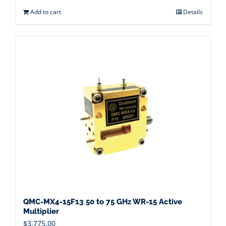
Add to cart
Details
QMC-MX4-15F13 50 to 75 GHz WR-15 Active
Multiplier
$
3,775.00