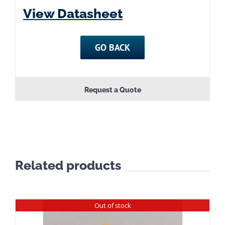
View Datasheet
GO BACK
Request a Quote
Related products
Out of stock