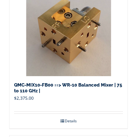
QMC-MIX10-FB00 ==> WR-10 Balanced Mixer | 75
to 110 GHz |
$
2,375.00
Details