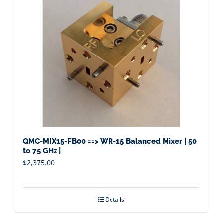
QMC-MIX15-FB00 ==> WR-15 Balanced Mixer | 50
to 75 GHz |
$
2,375.00
Details