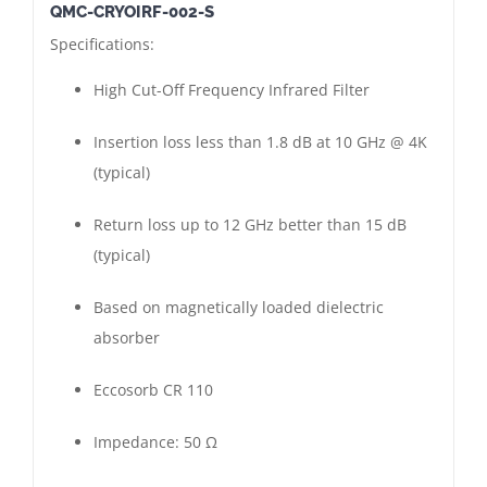
QMC-CRYOIRF-002-S
High
Specifications:
Cut-
Off
High Cut-Off Frequency Infrared Filter
Frequency
Infrared
Insertion loss less than 1.8 dB at 10 GHz @ 4K
Filter
(typical)
|
Return loss up to 12 GHz better than 15 dB
Short
(typical)
Version
|
Based on magnetically loaded dielectric
SMA
absorber
Female
-
Eccosorb CR 110
Female
|
Impedance: 50 Ω
Gold