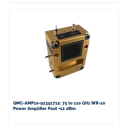
QMC-AMP10-92351712: 75 to 110 GHz WR-10
Power Amplifier Pout +12 dBm