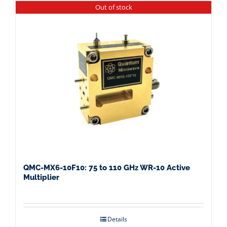
Out of stock
QMC-MX6-10F10: 75 to 110 GHz WR-10 Active
Multiplier
Details