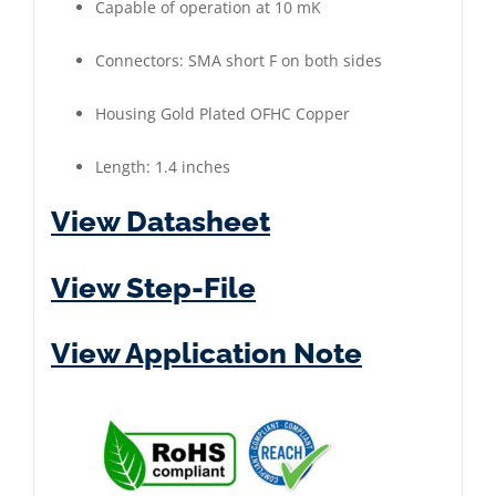
Capable of operation at 10 mK
Plated
quantity
Connectors: SMA short F on both sides
Housing Gold Plated OFHC Copper
Length: 1.4 inches
View Datasheet
View Step-File
View Application Note