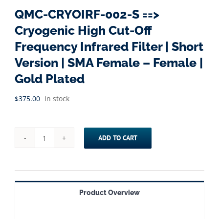
QMC-CRYOIRF-002-S ==>
Cryogenic High Cut-Off
Frequency Infrared Filter | Short
Version | SMA Female – Female |
Gold Plated
$
375.00
In stock
ADD TO CART
QMC-
CRYOIRF-
002-
S
Product Overview
==>
Cryogenic