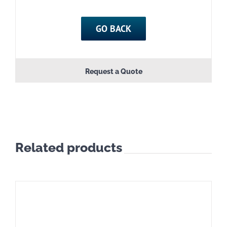
GO BACK
Request a Quote
Related products