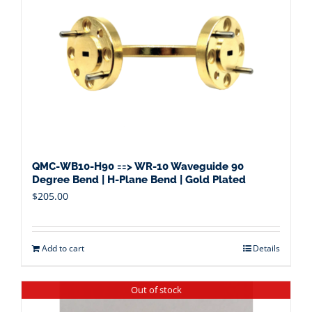
QMC-WB10-H90 ==> WR-10 Waveguide 90
Degree Bend | H-Plane Bend | Gold Plated
$
205.00
Add to cart
Details
Out of stock