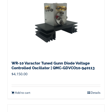
WR-10 Varactor Tuned Gunn Diode Voltage
Controlled Oscillator | QMC-GDVCO10-940113
$
4,150.00
Add to cart
Details