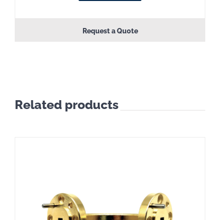
Request a Quote
Related products