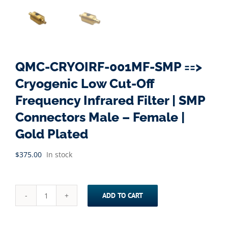
QMC-CRYOIRF-001MF-SMP ==>
Cryogenic Low Cut-Off
Frequency Infrared Filter | SMP
Connectors Male – Female |
Gold Plated
$
375.00
In stock
ADD TO CART
QMC-
CRYOIRF-