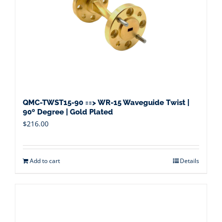
QMC-TWST15-90 ==> WR-15 Waveguide Twist |
90º Degree | Gold Plated
$
216.00
Add to cart
Details