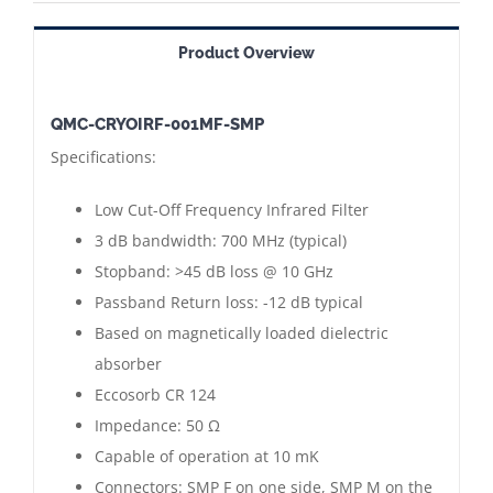
001MF-
SMP
Product Overview
==>
Cryogenic
QMC-CRYOIRF-001MF-SMP
Low
Specifications:
Cut-
Off
Low Cut-Off Frequency Infrared Filter
Frequency
3 dB bandwidth: 700 MHz (typical)
Infrared
Stopband: >45 dB loss @ 10 GHz
Filter
Passband Return loss: -12 dB typical
|
Based on magnetically loaded dielectric
SMP
absorber
Connectors
Eccosorb CR 124
Male
Impedance: 50 Ω
-
Capable of operation at 10 mK
Female
Connectors: SMP F on one side, SMP M on the