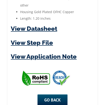
|
other
Gold
Housing Gold Plated OFHC Copper
Plated
Length: 1.20 inches
quantity
View Datasheet
View Step File
View Application Note
GO BACK