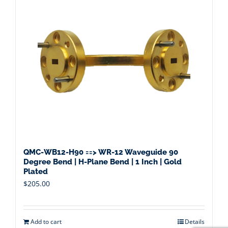
QMC-WB12-H90 ==> WR-12 Waveguide 90
Degree Bend | H-Plane Bend | 1 Inch | Gold
Plated
$
205.00
Add to cart
Details