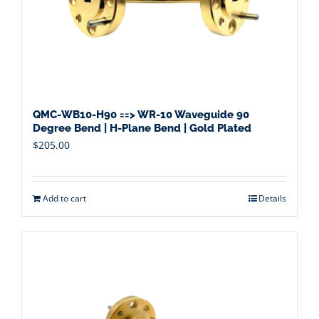
QMC-WB10-H90 ==> WR-10 Waveguide 90
Degree Bend | H-Plane Bend | Gold Plated
$
205.00
Add to cart
Details