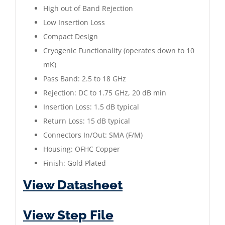
|
High out of Band Rejection
2.5
Low Insertion Loss
to
Compact Design
18
Cryogenic Functionality (operates down to 10
GHz
mK)
|
Pass Band: 2.5 to 18 GHz
Gold
Rejection: DC to 1.75 GHz, 20 dB min
Plated
Insertion Loss: 1.5 dB typical
quantity
Return Loss: 15 dB typical
Connectors In/Out: SMA (F/M)
Housing: OFHC Copper
Finish: Gold Plated
View Datasheet
View Step File