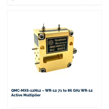
QMC-MX6-12N12 – WR-12 71 to 86 GHz WR-12
Active Multiplier