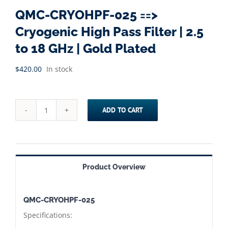
QMC-CRYOHPF-025 ==>
Cryogenic High Pass Filter | 2.5
to 18 GHz | Gold Plated
$
420.00
In stock
ADD TO CART
QMC-
CRYOHPF-
025
==>
Product Overview
Cryogenic
High
QMC-CRYOHPF-025
Pass
Specifications:
Filter