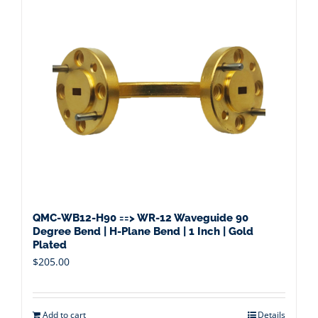
QMC-WB12-H90 ==> WR-12 Waveguide 90
Degree Bend | H-Plane Bend | 1 Inch | Gold
Plated
$
205.00
Add to cart
Details