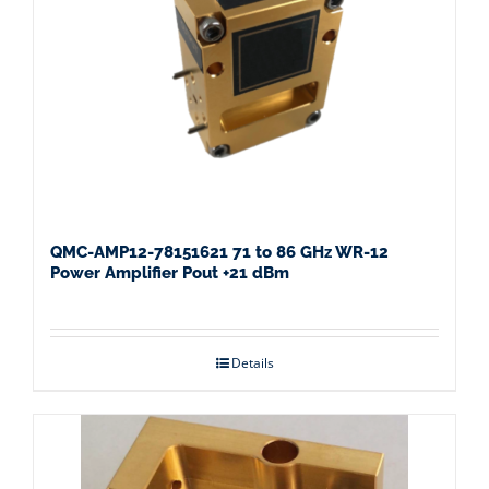
QMC-AMP12-78151621 71 to 86 GHz WR-12
Power Amplifier Pout +21 dBm
Details