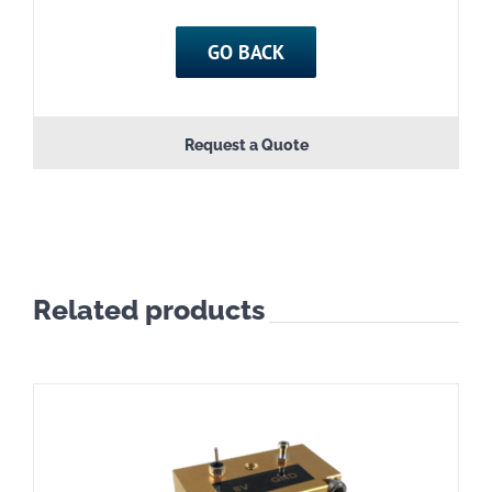
GO BACK
Request a Quote
Related products