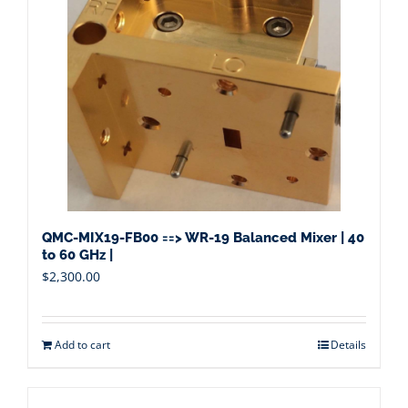
QMC-MIX19-FB00 ==> WR-19 Balanced Mixer | 40
to 60 GHz |
$
2,300.00
Add to cart
Details