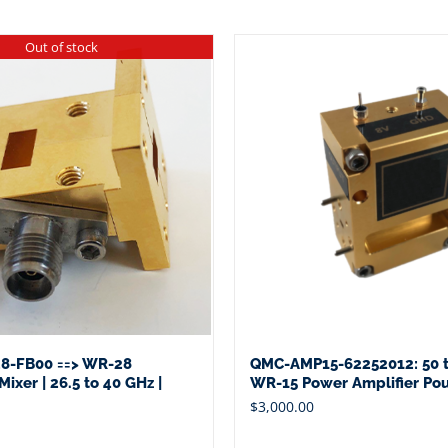
Out of stock
8-FB00 ==> WR-28
QMC-AMP15-62252012: 50 t
ixer | 26.5 to 40 GHz |
WR-15 Power Amplifier Po
$
3,000.00