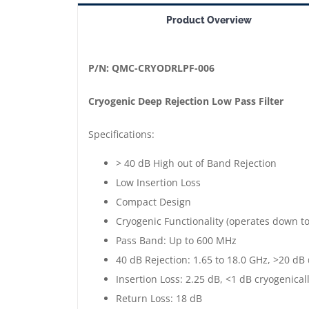
==>
Product Overview
Cryogenic
Deep
Rejection
P/N: QMC-CRYODRLPF-006
Low
Cryogenic Deep Rejection Low Pass Filter
Pass
Filter
Specifications:
|
> 40 dB High out of Band Rejection
Up
Low Insertion Loss
to
Compact Design
600
Cryogenic Functionality (operates down t
MHz
Pass Band: Up to 600 MHz
|
40 dB Rejection: 1.65 to 18.0 GHz, >20 dB
Gold
Insertion Loss: 2.25 dB, <1 dB cryogenical
Plated
Return Loss: 18 dB
|