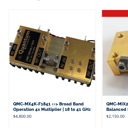
QMC-MX4K-F1841 ==> Broad Band
QMC-MIX2
Operation 4x Multiplier | 18 to 41 GHz
Balanced M
$
4,800.00
$
2,150.00