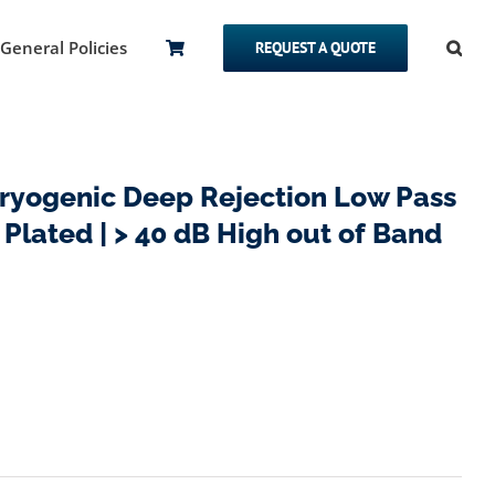
General Policies
REQUEST A QUOTE
yogenic Deep Rejection Low Pass
d Plated | > 40 dB High out of Band