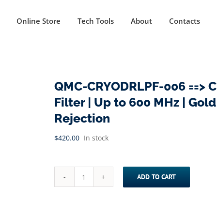
Online Store
Tech Tools
About
Contacts
QMC-CRYODRLPF-006 ==> Cr
Filter | Up to 600 MHz | Gol
Rejection
$
420.00
In stock
ADD TO CART
QMC-
CRYODRLPF-
006