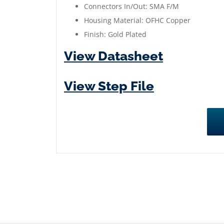
Connectors In/Out: SMA F/M
>
Housing Material: OFHC Copper
40
Finish: Gold Plated
dB
High
View Datasheet
out
of
View Step File
Band
Rejection
quantity