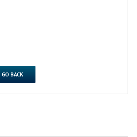
GO BACK