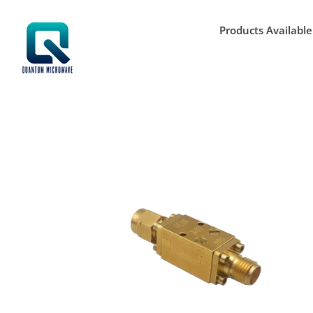
Skip
to
Products Available
content