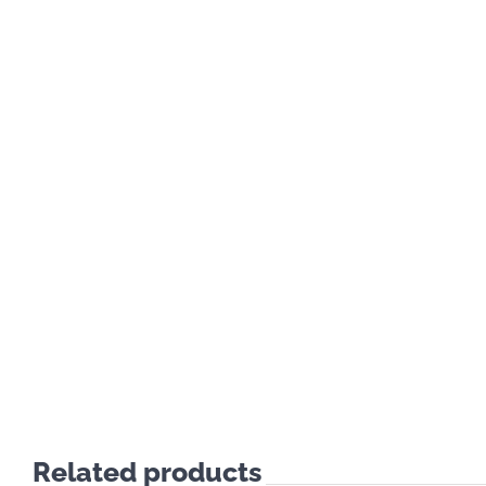
Related products