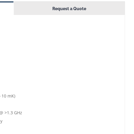
Request a Quote
o 10 mK)
 @ >1.3 GHz
ly