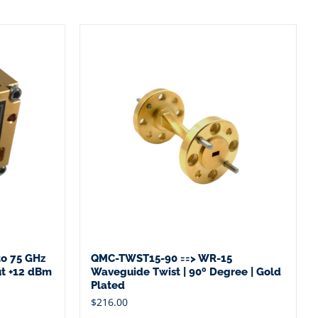
o 75 GHz
QMC-TWST15-90 ==> WR-15
ut +12 dBm
Waveguide Twist | 90º Degree | Gold
Plated
$
216.00