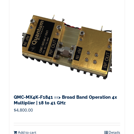
QMC-MX4K-F1841 ==> Broad Band Operation 4x
Multiplier | 18 to 41 GHz
$
4,800.00
Add to cart
Details