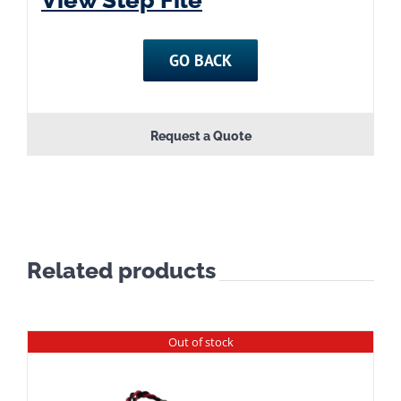
GO BACK
Request a Quote
Related products
Out of stock