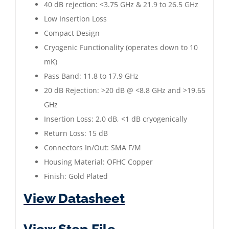
40 dB rejection: <3.75 GHz & 21.9 to 26.5 GHz
Low Insertion Loss
Compact Design
Cryogenic Functionality (operates down to 10
mK)
Pass Band: 11.8 to 17.9 GHz
20 dB Rejection: >20 dB @ <8.8 GHz and >19.65
GHz
Insertion Loss: 2.0 dB, <1 dB cryogenically
Return Loss: 15 dB
Connectors In/Out: SMA F/M
Housing Material: OFHC Copper
Finish: Gold Plated
View Datasheet
View Step File