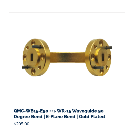
QMC-WB15-E90 ==> WR-15 Waveguide 90
Degree Bend | E-Plane Bend | Gold Plated
$
205.00