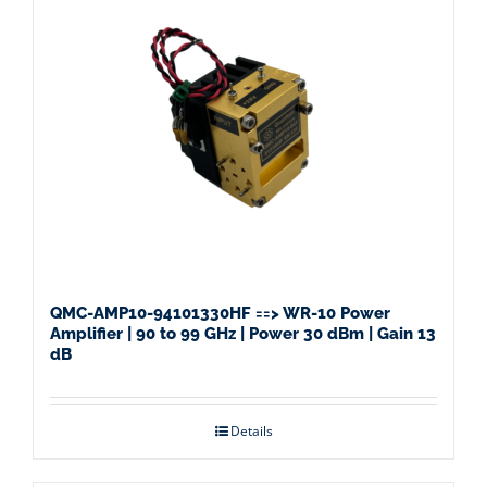
QMC-AMP10-94101330HF ==> WR-10 Power
Amplifier | 90 to 99 GHz | Power 30 dBm | Gain 13
dB
Details