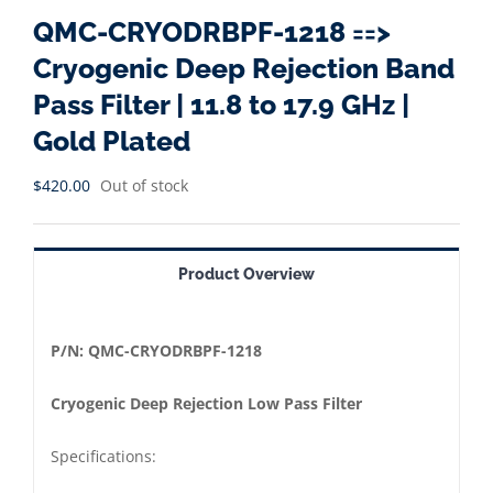
QMC-CRYODRBPF-1218 ==>
Cryogenic Deep Rejection Band
Pass Filter | 11.8 to 17.9 GHz |
Gold Plated
$
420.00
Out of stock
Product Overview
P/N:
QMC-CRYODRBPF-1218
Cryogenic Deep Rejection Low Pass Filter
Specifications: