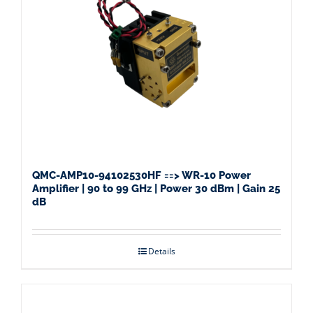
QMC-AMP10-94102530HF ==> WR-10 Power
Amplifier | 90 to 99 GHz | Power 30 dBm | Gain 25
dB
Details