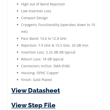
|
High out of Band Rejection
10.6
Low Insertion Loss
to
Compact Design
12.8
Cryogenic Functionality (operates down to 10
GHz
mK)
|
Pass Band: 10.6 to 12.8 GHz
Gold
Rejection: 7.9 GHz & 15.5 GHz, 20 dB min
Plated
Insertion Loss: 2.25 dB dB typical
quantity
Return Loss: 18 dB typical
Connectors In/Out: SMA (F/M)
Housing: OFHC Copper
Finish: Gold Plated
View Datasheet
View Step File