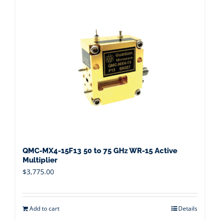
QMC-MX4-15F13 50 to 75 GHz WR-15 Active
Multiplier
$
3,775.00
Add to cart
Details