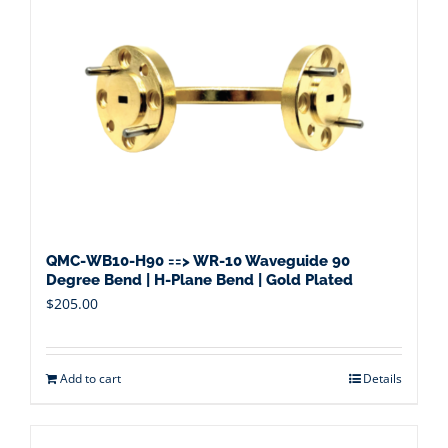
QMC-WB10-H90 ==> WR-10 Waveguide 90
Degree Bend | H-Plane Bend | Gold Plated
$
205.00
Add to cart
Details