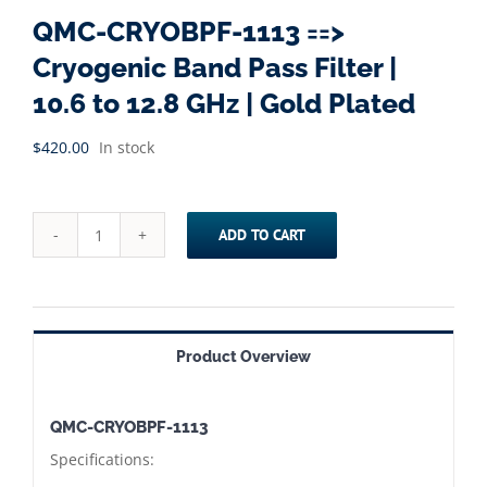
QMC-CRYOBPF-1113 ==>
Cryogenic Band Pass Filter |
10.6 to 12.8 GHz | Gold Plated
$
420.00
In stock
ADD TO CART
QMC-
CRYOBPF-
1113
==>
Product Overview
Cryogenic
Band
QMC-CRYOBPF-1113
Pass
Specifications:
Filter