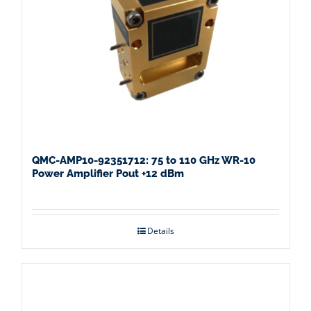
QMC-AMP10-92351712: 75 to 110 GHz WR-10
Power Amplifier Pout +12 dBm
Details