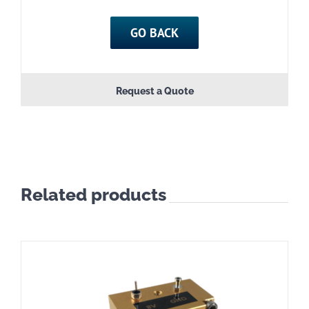
GO BACK
Request a Quote
Related products