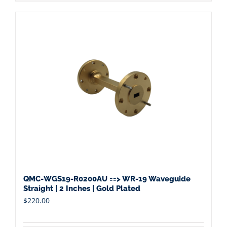
QMC-WGS19-R0200AU ==> WR-19 Waveguide
Straight | 2 Inches | Gold Plated
$
220.00