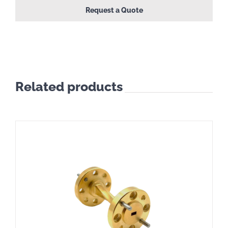
Request a Quote
Related products