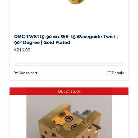
QMC-TWST15-90 ==> WR-15 Waveguide Twist |
90º Degree | Gold Plated
$
216.00
Add to cart
Details
Out of stock