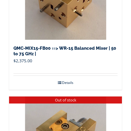
QMC-MIX15-FB00 ==> WR-15 Balanced Mixer | 50
to 75 GHz |
$
2,375.00
Details
Out of stock