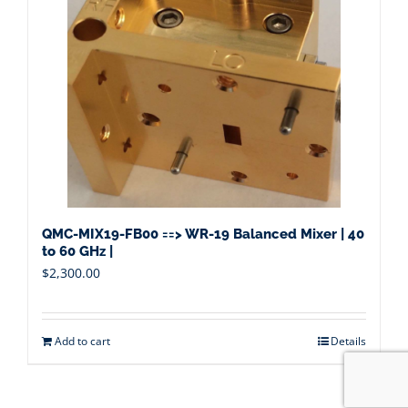
QMC-MIX19-FB00 ==> WR-19 Balanced Mixer | 40
to 60 GHz |
$
2,300.00
Add to cart
Details