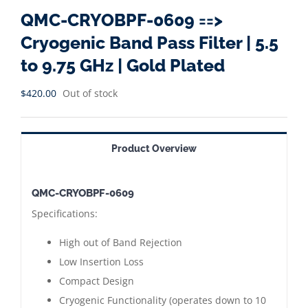
QMC-CRYOBPF-0609 ==>
Cryogenic Band Pass Filter | 5.5
to 9.75 GHz | Gold Plated
$
420.00
Out of stock
Product Overview
QMC-CRYOBPF-0609
Specifications:
High out of Band Rejection
Low Insertion Loss
Compact Design
Cryogenic Functionality (operates down to 10