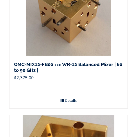
QMC-MIX12-FB00 ==> WR-12 Balanced Mixer | 60
to 90 GHz |
$
2,375.00
Details