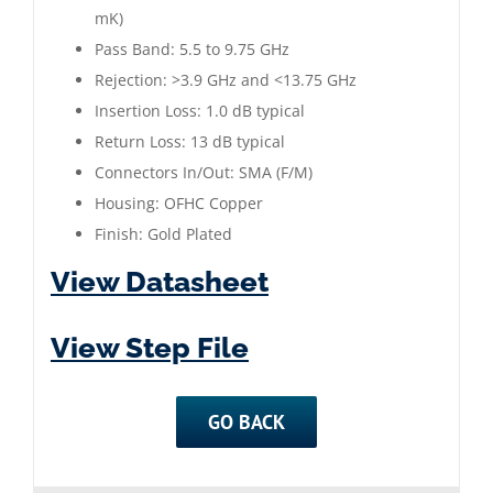
mK)
Pass Band: 5.5 to 9.75 GHz
Rejection: >3.9 GHz and <13.75 GHz
Insertion Loss: 1.0 dB typical
Return Loss: 13 dB typical
Connectors In/Out: SMA (F/M)
Housing: OFHC Copper
Finish: Gold Plated
View Datasheet
View Step File
GO BACK