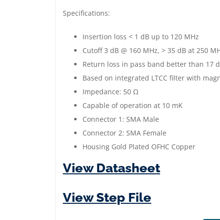
Specifications:
Insertion loss < 1 dB up to 120 MHz
Cutoff 3 dB @ 160 MHz, > 35 dB at 250 M
Return loss in pass band better than 17 
Based on integrated LTCC filter with magn
Impedance: 50 Ω
Capable of operation at 10 mK
Connector 1: SMA Male
Connector 2: SMA Female
Housing Gold Plated OFHC Copper
View Datasheet
View Step File