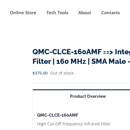
Online Store
Tech Tools
About
Contacts
QMC-CLCE-160AMF ==> Integ
Filter | 160 MHz | SMA Male 
$
375.00
Out of stock
Product Overview
QMC-CLCE-160AMF
High Cut-Off Frequency Infrared Filter