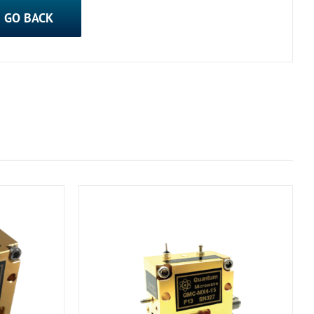
GO BACK