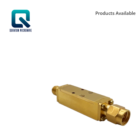
Skip
to
Products Available
content