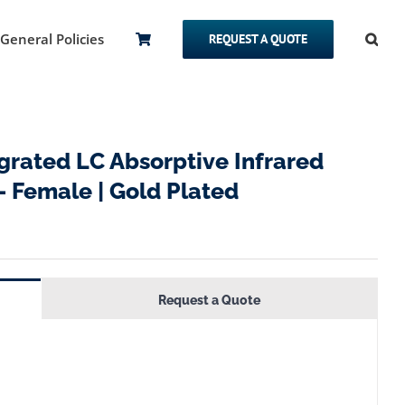
General Policies
REQUEST A QUOTE
rated LC Absorptive Infrared
– Female | Gold Plated
Request a Quote