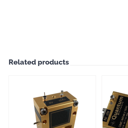
Related products