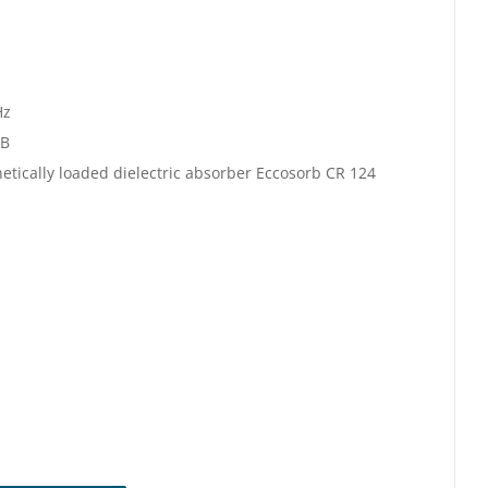
Hz
dB
etically loaded dielectric absorber Eccosorb CR 124