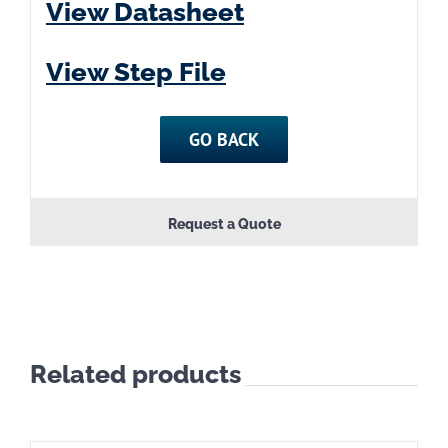
View Datasheet
View Step File
GO BACK
Request a Quote
Related products