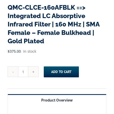
QMC-CLCE-160AFBLK ==>
Integrated LC Absorptive
Infrared Filter | 160 MHz | SMA
Female – Female Bulkhead |
Gold Plated
$
375.00
In stock
ADD TO CART
QMC-
CLCE-
160AFBLK
==>
Product Overview
Integrated
LC