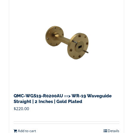
QMC-WGS19-R0200AU ==> WR-19 Waveguide
Straight | 2 Inches | Gold Plated
$
220.00
Add to cart
Details