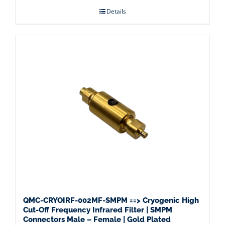
Details
QMC-CRYOIRF-002MF-SMPM ==> Cryogenic High
Cut-Off Frequency Infrared Filter | SMPM
Connectors Male – Female | Gold Plated