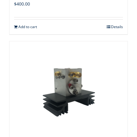
$
400.00
Add to cart
Details