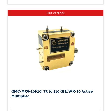
Out of stock
QMC-MX6-10F10: 75 to 110 GHz WR-10 Active
Multiplier