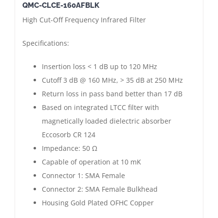
QMC-CLCE-160AFBLK
Absorptive
High Cut-Off Frequency Infrared Filter
Infrared
Filter
Specifications:
|
160
Insertion loss < 1 dB up to 120 MHz
MHz
Cutoff 3 dB @ 160 MHz, > 35 dB at 250 MHz
|
Return loss in pass band better than 17 dB
SMA
Based on integrated LTCC filter with
Female
magnetically loaded dielectric absorber
-
Eccosorb CR 124
Female
Impedance: 50 Ω
Bulkhead
Capable of operation at 10 mK
|
Connector 1: SMA Female
Gold
Connector 2: SMA Female Bulkhead
Plated
Housing Gold Plated OFHC Copper
quantity