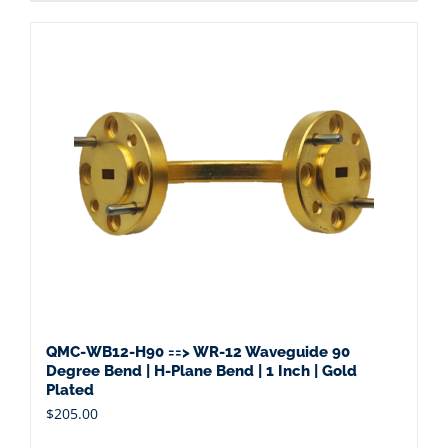
QMC-WB12-H90 ==> WR-12 Waveguide 90
Degree Bend | H-Plane Bend | 1 Inch | Gold
Plated
$
205.00