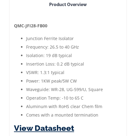
Product Overview
Junction
Ferrite
Isolator
QMC-JFI28-FB00
|
Junction Ferrite Isolator
Frequency:
Frequency: 26.5 to 40 GHz
26.5
Isolation: 19 dB typical
to
Insertion Loss: 0.2 dB typical
40
VSWR: 1.3:1 typical
GHz
Power: 1KW peak/5W CW
|
Waveguide: WR-28, UG-599/U, Square
QMC-
Operation Temp: -10 to 65 C
JFI28-
Aluminum with RoHS clear Chem film
FB00
Comes with a mounted termination
quantity
View Datasheet