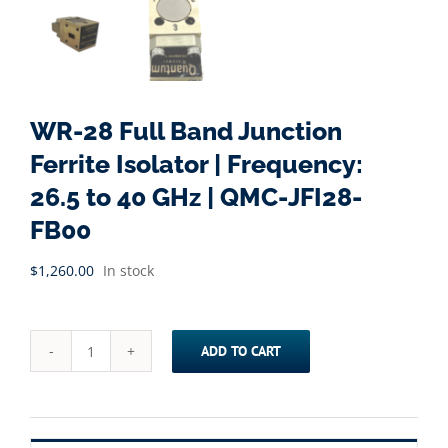
WR-28 Full Band Junction
Ferrite Isolator | Frequency:
26.5 to 40 GHz | QMC-JFI28-
FB00
$
1,260.00
In stock
ADD TO CART
WR-
28
Full
Band