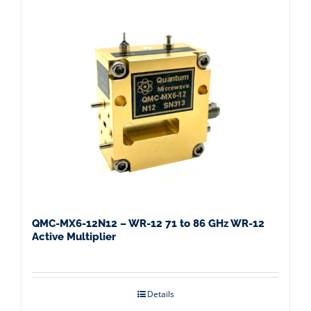
QMC-MX6-12N12 – WR-12 71 to 86 GHz WR-12
Active Multiplier
Details