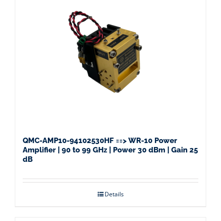
QMC-AMP10-94102530HF ==> WR-10 Power
Amplifier | 90 to 99 GHz | Power 30 dBm | Gain 25
dB
Details