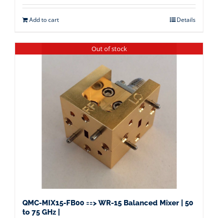
Add to cart
Details
Out of stock
QMC-MIX15-FB00 ==> WR-15 Balanced Mixer | 50
to 75 GHz |