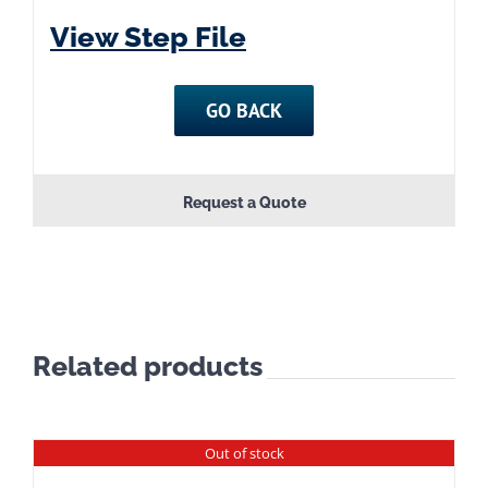
View Step File
GO BACK
Request a Quote
Related products
Out of stock